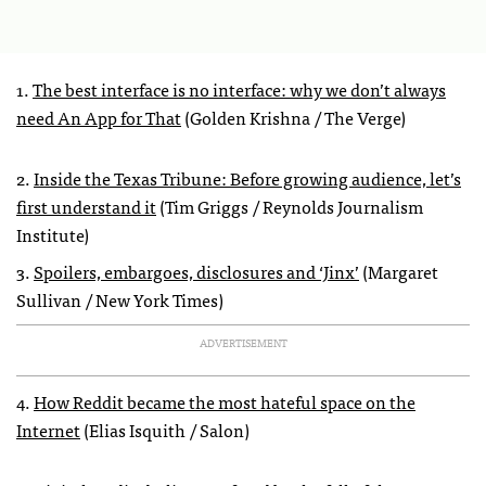
1.
The best interface is no interface: why we don’t always
need An App for That
(Golden Krishna / The Verge)
2.
Inside the Texas Tribune: Before growing audience, let’s
first understand it
(Tim Griggs / Reynolds Journalism
Institute)
3.
Spoilers, embargoes, disclosures and ‘Jinx’
(Margaret
Sullivan / New York Times)
ADVERTISEMENT
4.
How Reddit became the most hateful space on the
Internet
(Elias Isquith / Salon)