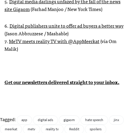
5.
Digital media darlings unfazed by the fall of the news
site Gigaom
(Farhad Manjoo / New York Times)
6.
Digital publishers unite to offer ad buyers a better way
(Jason Abbruzzese / Mashable)
7.
MeTV meets reality TV with @AppMeerkat
(via Om
Malik)
Get our newsletters delivered straight to your inbox.
Tagged:
app
digital ads
gigaom
hate speech
jinx
meerkat
metv
reality tv
Reddit
spoilers