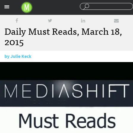
Sections
Daily Must Reads, March 18,
2015
by
Julie Keck
March 18, 2015