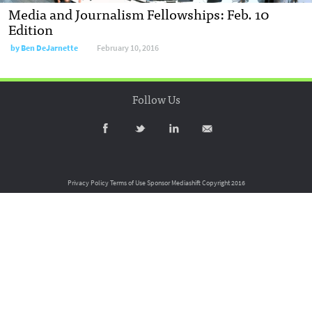
Media and Journalism Fellowships: Feb. 10
Edition
by
Ben DeJarnette
February 10, 2016
Follow Us
Privacy Policy
Terms of Use
Sponsor Mediashift
Copyright 2016