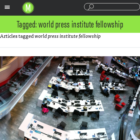
Sections
Tagged: world press institute fellowship
Articles tagged
world press institute fellowship