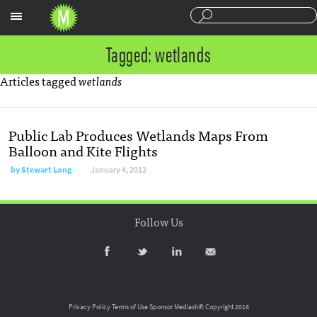
Sections
Tagged: wetlands
Articles tagged
wetlands
Public Lab Produces Wetlands Maps From
Balloon and Kite Flights
by
Stewart Long
January 4, 2012
Follow Us
Privacy Policy
Terms of Use
Sponsor Mediashift
Copyright 2016