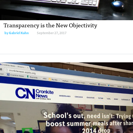
Transparency is the New Objectivity
by
Gabriel Kahn
September 27, 2017