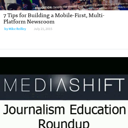
7 Tips for Building a Mobile-First, Multi-
Platform Newsroom
by
Mike Reilley
July 21, 2015