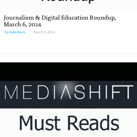
Journalism & Digital Education Roundup,
March 6, 2014
by
Julie Keck
March 6, 2014