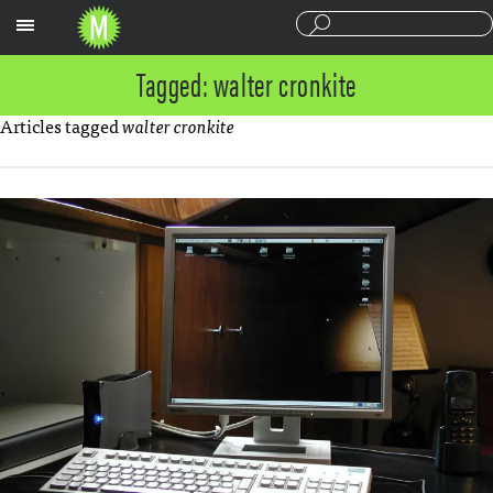
Sections
Tagged: walter cronkite
Articles tagged
walter cronkite