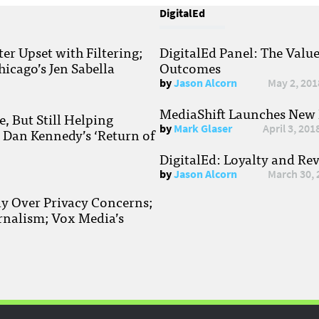
DigitalEd
r Upset with Filtering;
DigitalEd Panel: The Valu
hicago’s Jen Sabella
Outcomes
by
Jason Alcorn
May 2, 201
MediaShift Launches New P
, But Still Helping
by
Mark Glaser
April 3, 201
; Dan Kennedy’s ‘Return of
DigitalEd: Loyalty and Re
by
Jason Alcorn
March 30, 
ay Over Privacy Concerns;
rnalism; Vox Media’s