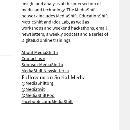
insight and analysis at the intersection of
media and technology. The MediaShift
network includes MediaShift, EducationShift,
MetricShift and Idea Lab, as well as
workshops and weekend hackathons, email
newsletters, a weekly podcast and a series of
DigitalEd online trainings.
About MediaShift »
Contact us »
Sponsor MediaShift »
MediaShift Newsletters »
Follow us on Social Media
@MediaShiftorg
@Mediatwit
@MediaShiftPod
Facebook.com/MediaShift