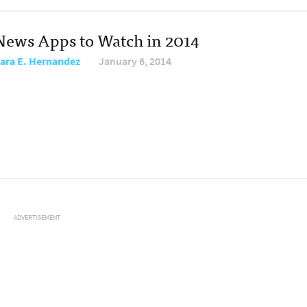
News Apps to Watch in 2014
ara E. Hernandez
January 6, 2014
ADVERTISEMENT