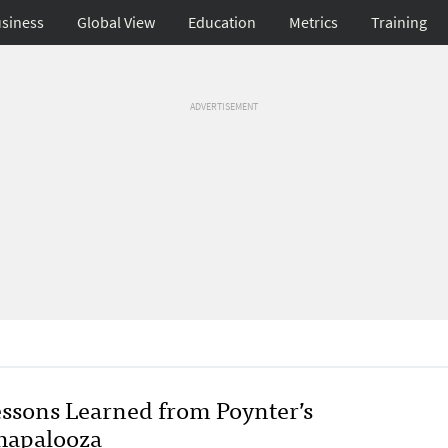
siness
Global View
Education
Metrics
Training
ADVERTISEMENT
essons Learned from Poynter’s
hapalooza