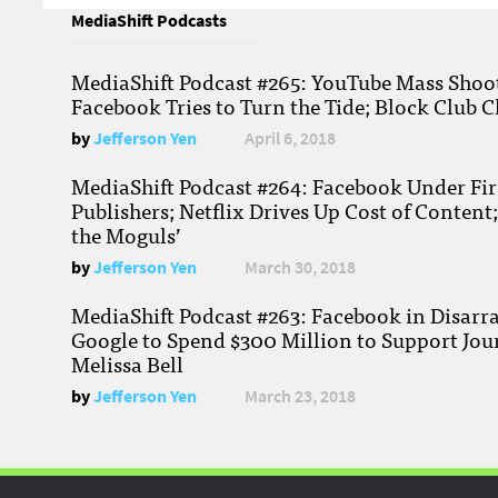
MediaShift Podcasts
MediaShift Podcast #265: YouTube Mass Shoote
Facebook Tries to Turn the Tide; Block Club C
by
Jefferson Yen
April 6, 2018
MediaShift Podcast #264: Facebook Under Fire
Publishers; Netflix Drives Up Cost of Content
the Moguls’
by
Jefferson Yen
March 30, 2018
MediaShift Podcast #263: Facebook in Disarr
Google to Spend $300 Million to Support Jou
Melissa Bell
by
Jefferson Yen
March 23, 2018