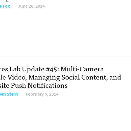
e Fox
June 26, 2014
res Lab Update #45: Multi-Camera
le Video, Managing Social Content, and
ite Push Notifications
en Stern
February 5, 2014