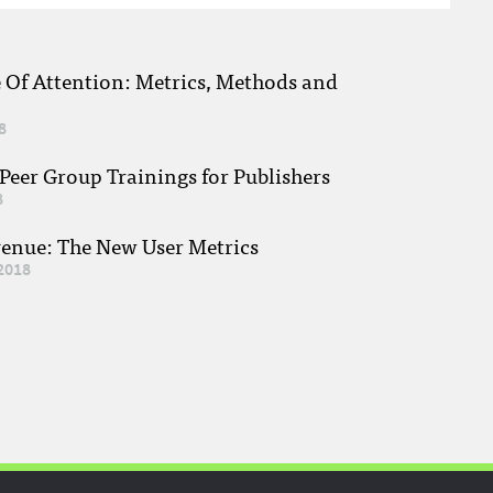
e Of Attention: Metrics, Methods and
8
eer Group Trainings for Publishers
8
venue: The New User Metrics
2018