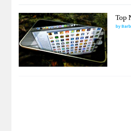
Top 
by
Barb