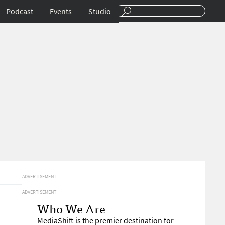
Podcast
Events
Studio
ADVERTISEMENT
ADVERTISEMENT
Who We Are
MediaShift is the premier destination for