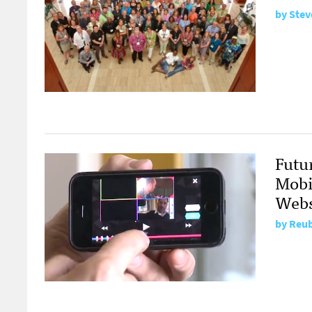
by
Stev
Futu
Mobi
Webs
by
Reub