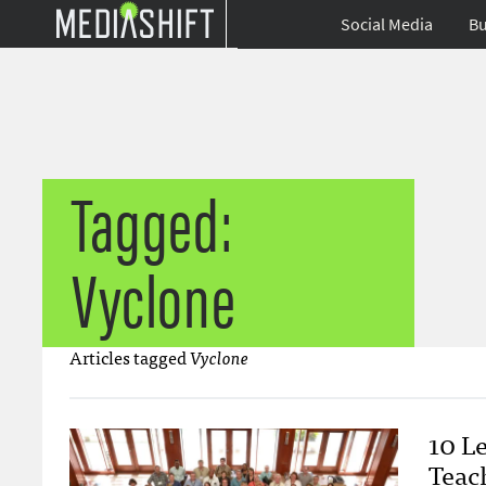
Social Media
Bu
Tagged:
Vyclone
Articles tagged
Vyclone
10 L
Teac