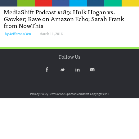
MediaShift Podcast #189: Hulk Hogan vs.
Gawker; Rave on Amazon Echo; Sarah Frank
from NowThis
by
Jefferson Yen
March 11, 2016
Follow Us
Privacy Policy
Terms of Use
Sponsor Mediashift
Copyright 2016