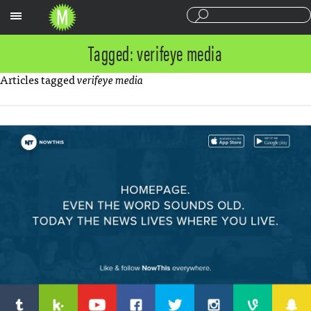
Sections
Tagged: verifeye media
Articles tagged
verifeye media