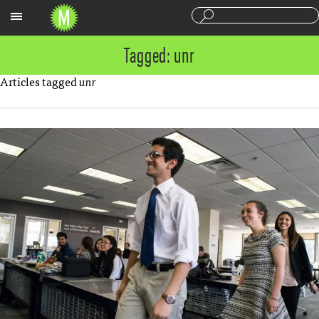
Sections
Tagged: unr
Articles tagged
unr