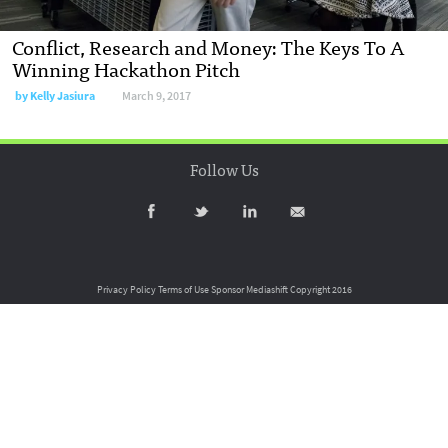
Conflict, Research and Money: The Keys To A
Winning Hackathon Pitch
by
Kelly Jasiura
March 9, 2017
Follow Us
Privacy Policy
Terms of Use
Sponsor Mediashift
Copyright 2016