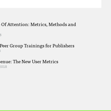
e Of Attention: Metrics, Methods and
8
eer Group Trainings for Publishers
8
venue: The New User Metrics
2018