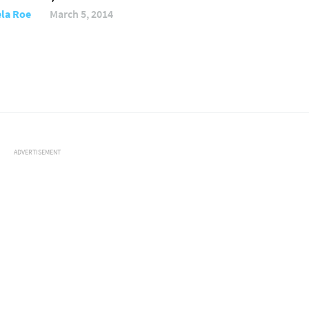
la Roe
March 5, 2014
ADVERTISEMENT