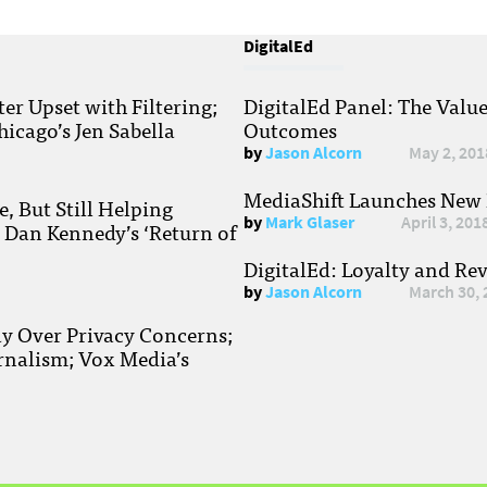
DigitalEd
r Upset with Filtering;
DigitalEd Panel: The Valu
hicago’s Jen Sabella
Outcomes
by
Jason Alcorn
May 2, 201
MediaShift Launches New P
, But Still Helping
by
Mark Glaser
April 3, 201
; Dan Kennedy’s ‘Return of
DigitalEd: Loyalty and Re
by
Jason Alcorn
March 30, 
ay Over Privacy Concerns;
rnalism; Vox Media’s