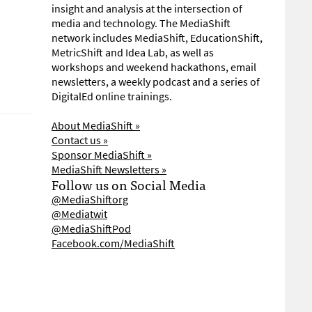
insight and analysis at the intersection of
media and technology. The MediaShift
network includes MediaShift, EducationShift,
MetricShift and Idea Lab, as well as
workshops and weekend hackathons, email
newsletters, a weekly podcast and a series of
DigitalEd online trainings.
About MediaShift »
Contact us »
Sponsor MediaShift »
MediaShift Newsletters »
Follow us on Social Media
@MediaShiftorg
@Mediatwit
@MediaShiftPod
Facebook.com/MediaShift