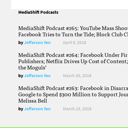
MediaShift Podcasts
MediaShift Podcast #265: YouTube Mass Shoote
Facebook Tries to Turn the Tide; Block Club C
by
Jefferson Yen
April 6, 2018
MediaShift Podcast #264: Facebook Under Fire
Publishers; Netflix Drives Up Cost of Content
the Moguls’
by
Jefferson Yen
March 30, 2018
MediaShift Podcast #263: Facebook in Disarr
Google to Spend $300 Million to Support Jou
Melissa Bell
by
Jefferson Yen
March 23, 2018