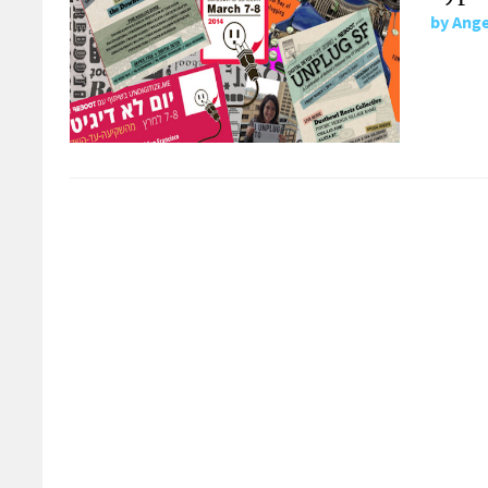
by
Ange