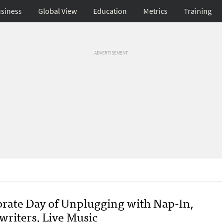
siness
Global View
Education
Metrics
Training
ADVERTISEMENT
brate Day of Unplugging with Nap-In,
writers, Live Music