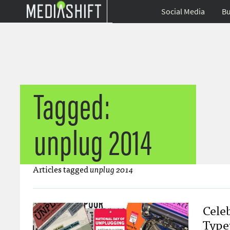
Social Media
Bu
Tagged:
unplug 2014
Articles tagged
unplug 2014
Cele
Type