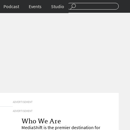
Podcast
Events
Studio
ADVERTISEMENT
ADVERTISEMENT
Who We Are
MediaShift is the premier destination for