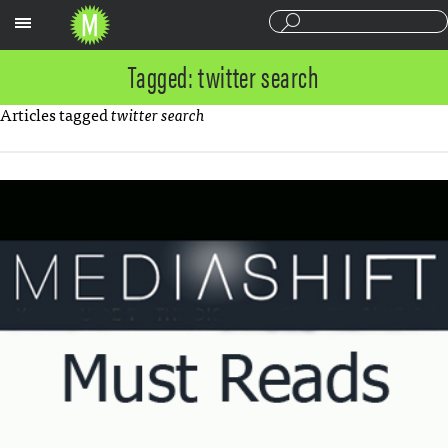
Sections
Tagged: twitter search
Articles tagged
twitter search