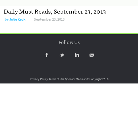
Daily Must Reads, September 23, 2013
by
Julie Keck
September 23, 2013
Follow Us
Privacy Policy
Terms of Use
Sponsor Mediashift
Copyright 2016