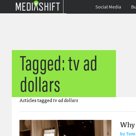
Social Media
Bu
Tagged: tv ad
dollars
Articles tagged
tv ad dollars
Why 
by
Tom