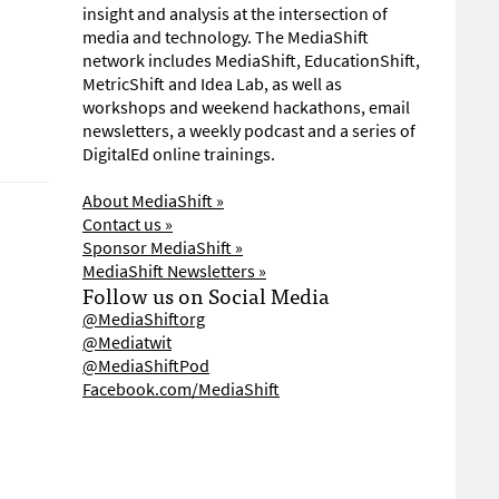
insight and analysis at the intersection of
media and technology. The MediaShift
network includes MediaShift, EducationShift,
MetricShift and Idea Lab, as well as
workshops and weekend hackathons, email
newsletters, a weekly podcast and a series of
DigitalEd online trainings.
About MediaShift »
Contact us »
Sponsor MediaShift »
MediaShift Newsletters »
Follow us on Social Media
@MediaShiftorg
@Mediatwit
@MediaShiftPod
Facebook.com/MediaShift