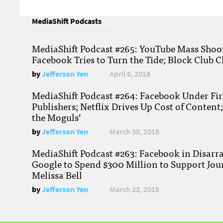
MediaShift Podcasts
MediaShift Podcast #265: YouTube Mass Shoote
Facebook Tries to Turn the Tide; Block Club C
by
Jefferson Yen
April 6, 2018
MediaShift Podcast #264: Facebook Under Fire
Publishers; Netflix Drives Up Cost of Content
the Moguls’
by
Jefferson Yen
March 30, 2018
MediaShift Podcast #263: Facebook in Disarr
Google to Spend $300 Million to Support Jou
Melissa Bell
by
Jefferson Yen
March 23, 2018