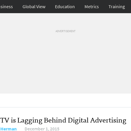
siness
Global View
Education
Metrics
Training
ADVERTISEMENT
TV is Lagging Behind Digital Advertising
 Herman
December 1, 2015