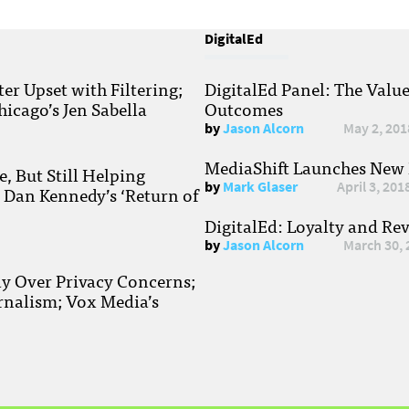
DigitalEd
r Upset with Filtering;
DigitalEd Panel: The Valu
hicago’s Jen Sabella
Outcomes
by
Jason Alcorn
May 2, 201
MediaShift Launches New P
, But Still Helping
by
Mark Glaser
April 3, 201
; Dan Kennedy’s ‘Return of
DigitalEd: Loyalty and Re
by
Jason Alcorn
March 30, 
ay Over Privacy Concerns;
rnalism; Vox Media’s