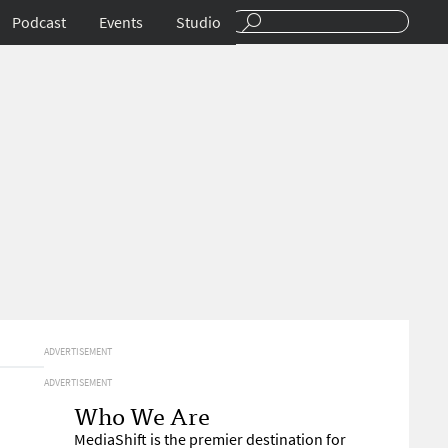
Podcast
Events
Studio
ADVERTISEMENT
ADVERTISEMENT
Who We Are
MediaShift is the premier destination for