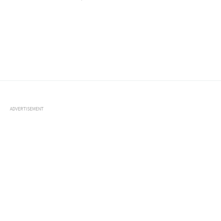
ADVERTISEMENT