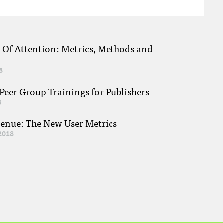
e Of Attention: Metrics, Methods and
8
eer Group Trainings for Publishers
8
venue: The New User Metrics
2018