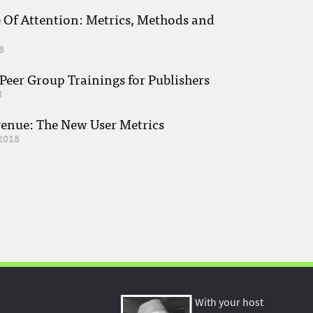
e Of Attention: Metrics, Methods and
8
eer Group Trainings for Publishers
8
venue: The New User Metrics
2018
With your host