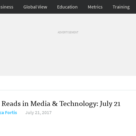
siness
Global View
Education
Metrics
Training
ADVERTISEMENT
 Reads in Media & Technology: July 21
ca Fortis
July 21, 2017