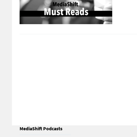
MediaShift Podcasts