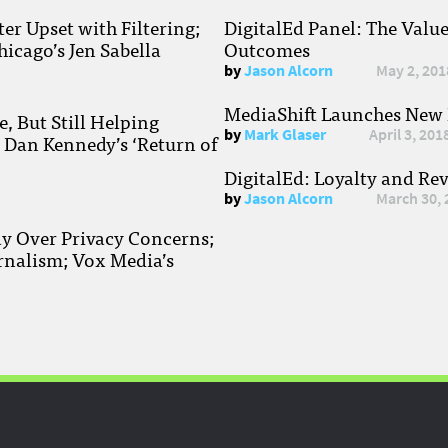
r Upset with Filtering;
DigitalEd Panel: The Valu
hicago’s Jen Sabella
Outcomes
by
Jason Alcorn
May 2, 201
MediaShift Launches New P
, But Still Helping
by
Mark Glaser
April 3, 201
; Dan Kennedy’s ‘Return of
DigitalEd: Loyalty and Re
by
Jason Alcorn
March 30, 
ay Over Privacy Concerns;
rnalism; Vox Media’s