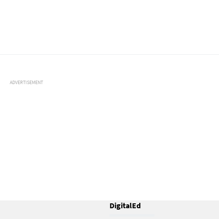
ADVERTISEMENT
DigitalEd