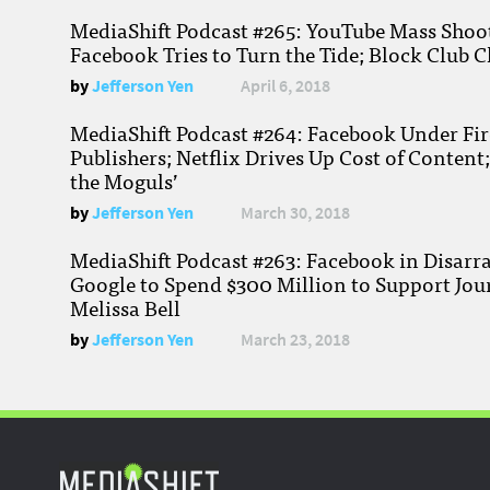
MediaShift Podcast #265: YouTube Mass Shoote
Facebook Tries to Turn the Tide; Block Club C
by
Jefferson Yen
April 6, 2018
MediaShift Podcast #264: Facebook Under Fire
Publishers; Netflix Drives Up Cost of Content
the Moguls’
by
Jefferson Yen
March 30, 2018
MediaShift Podcast #263: Facebook in Disarr
Google to Spend $300 Million to Support Jou
Melissa Bell
by
Jefferson Yen
March 23, 2018