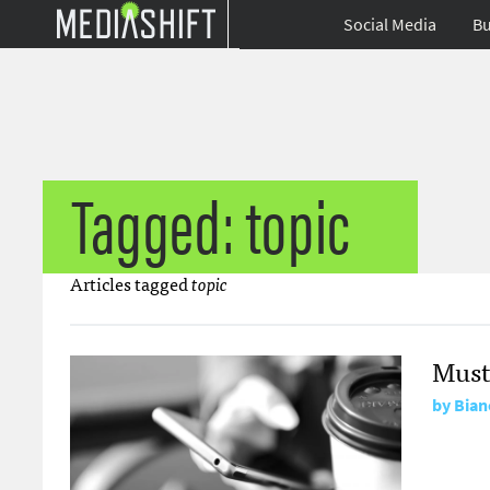
Social Media
Bu
Tagged: topic
Articles tagged
topic
Must
by
Bian