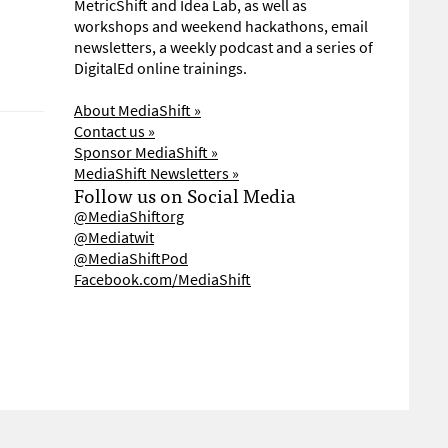
MetricShift and Idea Lab, as well as
workshops and weekend hackathons, email
newsletters, a weekly podcast and a series of
DigitalEd online trainings.
About MediaShift »
Contact us »
Sponsor MediaShift »
MediaShift Newsletters »
Follow us on Social Media
@MediaShiftorg
@Mediatwit
@MediaShiftPod
Facebook.com/MediaShift