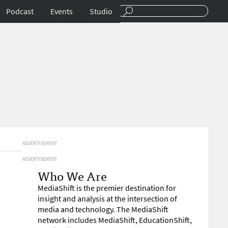
Podcast
Events
Studio
ADVERTISEMENT
ADVERTISEMENT
Who We Are
MediaShift is the premier destination for
insight and analysis at the intersection of
media and technology. The MediaShift
network includes MediaShift, EducationShift,