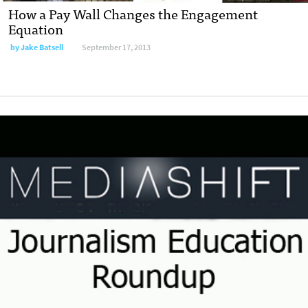
How a Pay Wall Changes the Engagement
Equation
by
Jake Batsell
September 17, 2013