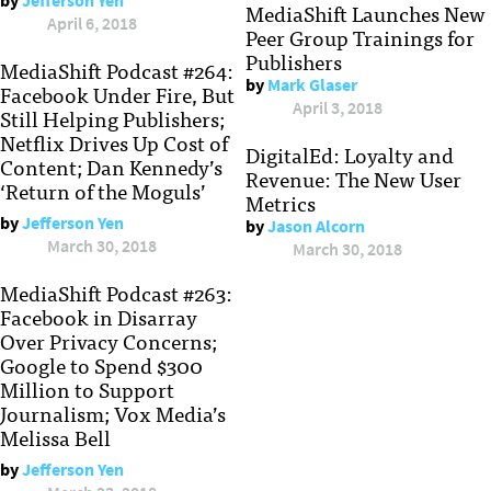
by
Jefferson Yen
MediaShift Launches New
April 6, 2018
Peer Group Trainings for
Publishers
MediaShift Podcast #264:
by
Mark Glaser
Facebook Under Fire, But
April 3, 2018
Still Helping Publishers;
Netflix Drives Up Cost of
DigitalEd: Loyalty and
Content; Dan Kennedy’s
Revenue: The New User
‘Return of the Moguls’
Metrics
by
Jefferson Yen
by
Jason Alcorn
March 30, 2018
March 30, 2018
MediaShift Podcast #263:
Facebook in Disarray
Over Privacy Concerns;
Google to Spend $300
Million to Support
Journalism; Vox Media’s
Melissa Bell
by
Jefferson Yen