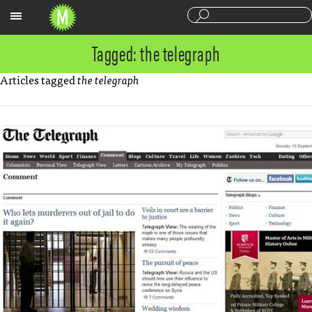
Sections
Tagged: the telegraph
Articles tagged
the telegraph