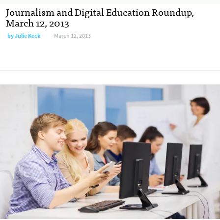
Journalism and Digital Education Roundup,
March 12, 2013
by
Julie Keck
March 12, 2013