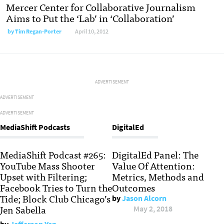
Mercer Center for Collaborative Journalism
Aims to Put the ‘Lab’ in ‘Collaboration’
by
Tim Regan-Porter
April 10, 2012
ADVERTISEMENT
ADVERTISEMENT
ADVERTISEMENT
MediaShift Podcasts
DigitalEd
MediaShift Podcast #265:
DigitalEd Panel: The
YouTube Mass Shooter
Value Of Attention:
Upset with Filtering;
Metrics, Methods and
Facebook Tries to Turn the
Outcomes
Tide; Block Club Chicago’s
by
Jason Alcorn
Jen Sabella
May 2, 2018