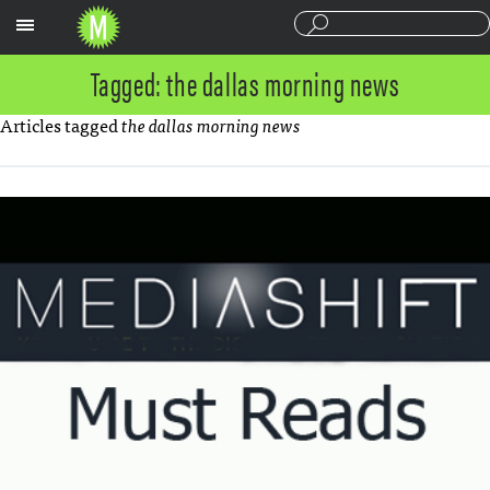
Sections
Tagged: the dallas morning news
Articles tagged
the dallas morning news