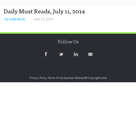
Daily Must Reads, July 11, 2014
by
Julie Keck
July 11, 2014
Follow Us
Privacy Policy
Terms of Use
Sponsor Mediashift
Copyright 2016