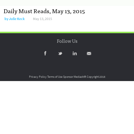
Daily Must Reads, May 13, 2015
by
Julie Keck
May 13, 2015
Follow Us
Privacy Policy
Terms of Use
Sponsor Mediashift
Copyright 2016