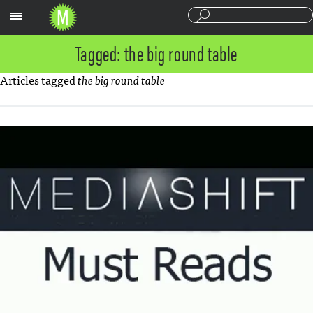
Sections
Tagged: the big round table
Articles tagged
the big round table