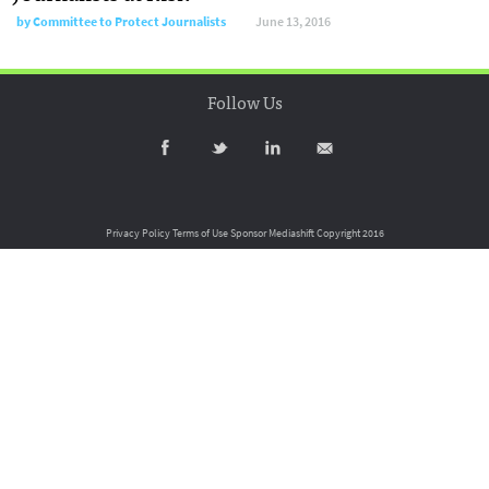
by
Committee to Protect Journalists
June 13, 2016
Follow Us
Privacy Policy
Terms of Use
Sponsor Mediashift
Copyright 2016