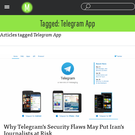
Sections
Tagged: Telegram App
Articles tagged
Telegram App
Why Telegram’s Security Flaws May Put Iran’s
Journalists at Risk