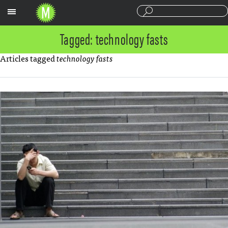
Sections
Tagged: technology fasts
Articles tagged
technology fasts