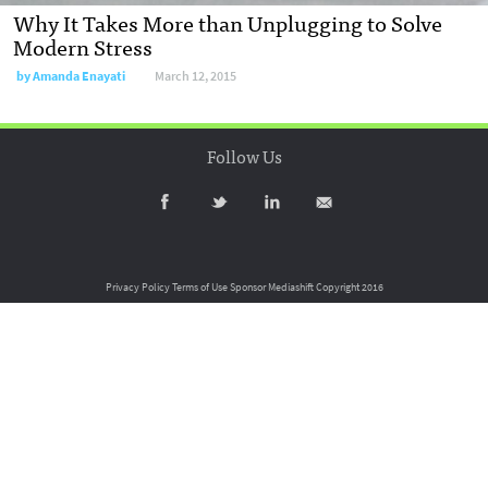
Why It Takes More than Unplugging to Solve
Modern Stress
by
Amanda Enayati
March 12, 2015
Follow Us
Privacy Policy
Terms of Use
Sponsor Mediashift
Copyright 2016