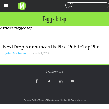
Sections
Tagged: tap
Articles tagged
tap
NextDrop Announces Its First Public Tap Pilot
by
Anu Sridharan
March 1, 2012
Follow Us
Privacy Policy
Terms of Use
Sponsor Mediashift
Copyright 2016