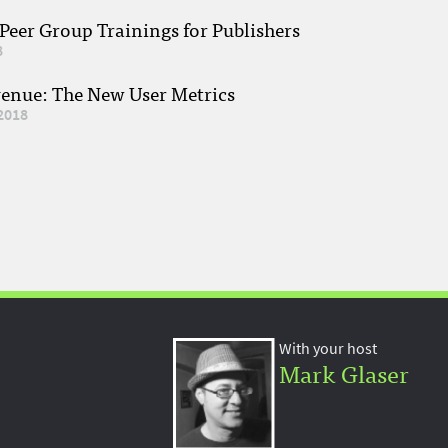
eer Group Trainings for Publishers
8
venue: The New User Metrics
2018
With your host
Mark Glaser