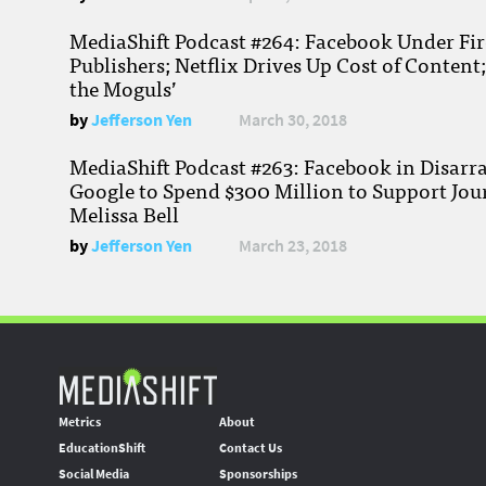
MediaShift Podcast #264: Facebook Under Fire
Publishers; Netflix Drives Up Cost of Content
the Moguls’
by
Jefferson Yen
March 30, 2018
MediaShift Podcast #263: Facebook in Disarr
Google to Spend $300 Million to Support Jou
Melissa Bell
by
Jefferson Yen
March 23, 2018
Metrics
About
EducationShift
Contact Us
Social Media
Sponsorships