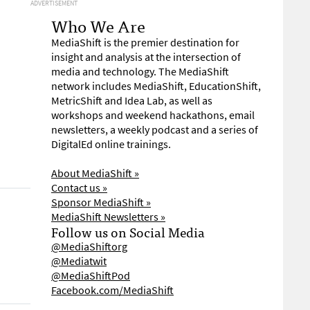
ADVERTISEMENT
Who We Are
MediaShift is the premier destination for
insight and analysis at the intersection of
media and technology. The MediaShift
network includes MediaShift, EducationShift,
MetricShift and Idea Lab, as well as
workshops and weekend hackathons, email
newsletters, a weekly podcast and a series of
DigitalEd online trainings.
About MediaShift »
Contact us »
Sponsor MediaShift »
MediaShift Newsletters »
Follow us on Social Media
@MediaShiftorg
@Mediatwit
@MediaShiftPod
Facebook.com/MediaShift