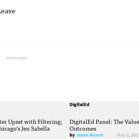
Leave
ADVERTISEMENT
DigitalEd
r Upset with Filtering;
DigitalEd Panel: The Valu
hicago’s Jen Sabella
Outcomes
by
Jason Alcorn
May 2, 201