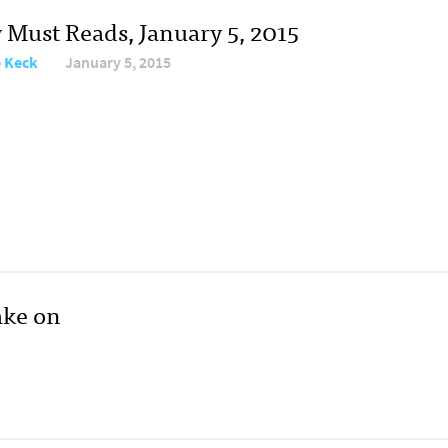
y Must Reads, January 5, 2015
e Keck
January 5, 2015
ake on