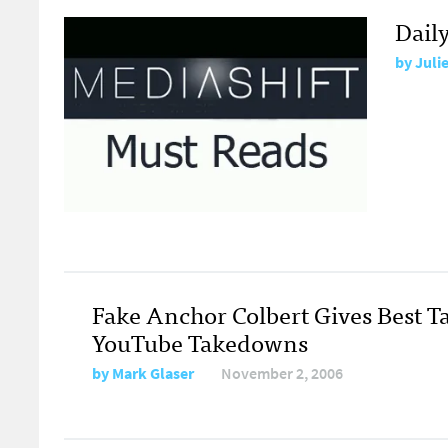
Dail
by
Juli
Fake Anchor Colbert Gives Best T
YouTube Takedowns
by
Mark Glaser
November 2, 2006