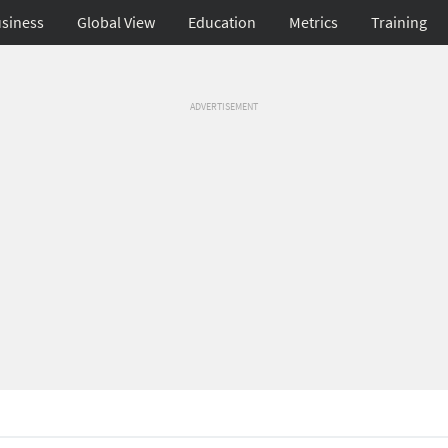
siness
Global View
Education
Metrics
Training
ADVERTISEMENT