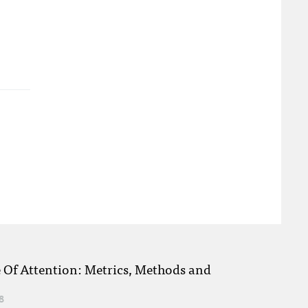
e Of Attention: Metrics, Methods and
8