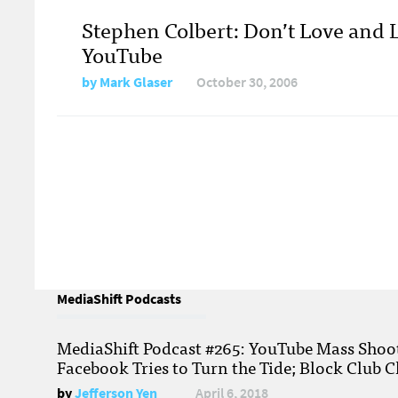
Stephen Colbert: Don’t Love and 
YouTube
by
Mark Glaser
October 30, 2006
MediaShift Podcasts
MediaShift Podcast #265: YouTube Mass Shoote
Facebook Tries to Turn the Tide; Block Club C
by
Jefferson Yen
April 6, 2018