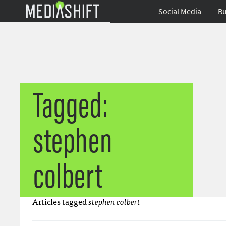
Social Media
Bu
Tagged:
stephen
colbert
Articles tagged
stephen colbert