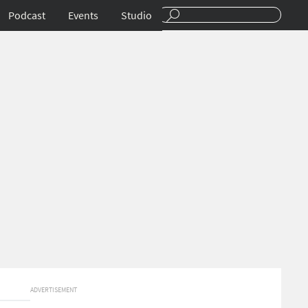
Podcast
Events
Studio
ADVERTISEMENT