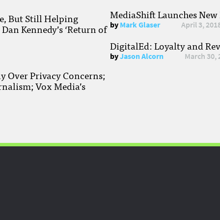
MediaShift Launches New P
, But Still Helping
by
Mark Glaser
April 3, 201
; Dan Kennedy’s ‘Return of
DigitalEd: Loyalty and Re
by
Jason Alcorn
March 30, 
ay Over Privacy Concerns;
rnalism; Vox Media’s