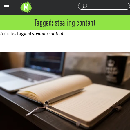
Sections
Tagged: stealing content
Articles tagged
stealing content