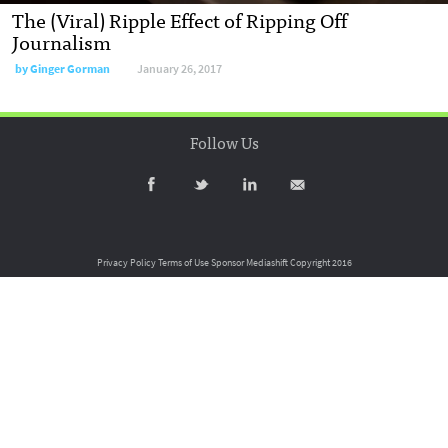
The (Viral) Ripple Effect of Ripping Off
Journalism
by
Ginger Gorman
January 26, 2017
Follow Us
Privacy Policy
Terms of Use
Sponsor Mediashift
Copyright 2016