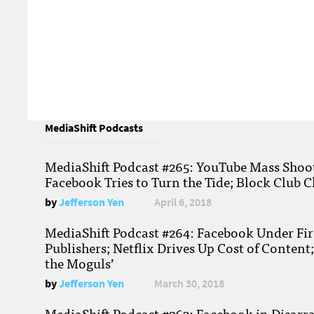
MediaShift Podcasts
MediaShift Podcast #265: YouTube Mass Shoote
Facebook Tries to Turn the Tide; Block Club C
by
Jefferson Yen
April 6, 2018
MediaShift Podcast #264: Facebook Under Fire
Publishers; Netflix Drives Up Cost of Content
the Moguls’
by
Jefferson Yen
March 30, 2018
MediaShift Podcast #263: Facebook in Disarr