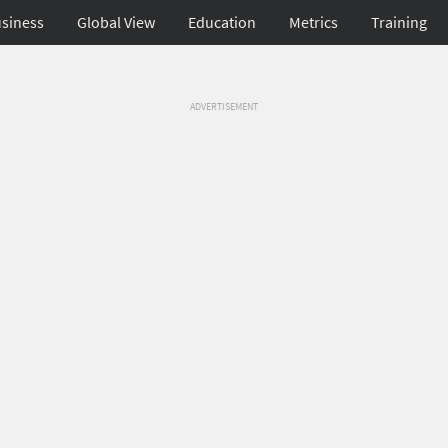
siness
Global View
Education
Metrics
Training
ADVERTISEMENT