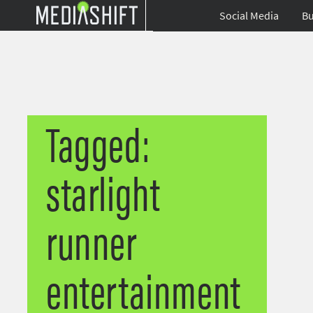
Social Media
Bu
Tagged:
starlight
runner
entertainment