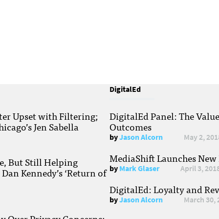
DigitalEd
r Upset with Filtering;
DigitalEd Panel: The Valu
hicago’s Jen Sabella
Outcomes
by
Jason Alcorn
May 2, 201
MediaShift Launches New P
, But Still Helping
by
Mark Glaser
April 3, 201
; Dan Kennedy’s ‘Return of
DigitalEd: Loyalty and Re
by
Jason Alcorn
March 30, 
ay Over Privacy Concerns;