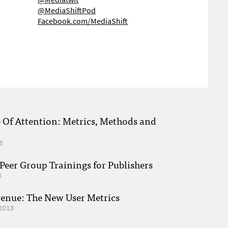
@MediaShiftPod
Facebook.com/MediaShift
e Of Attention: Metrics, Methods and
8
eer Group Trainings for Publishers
8
venue: The New User Metrics
2018