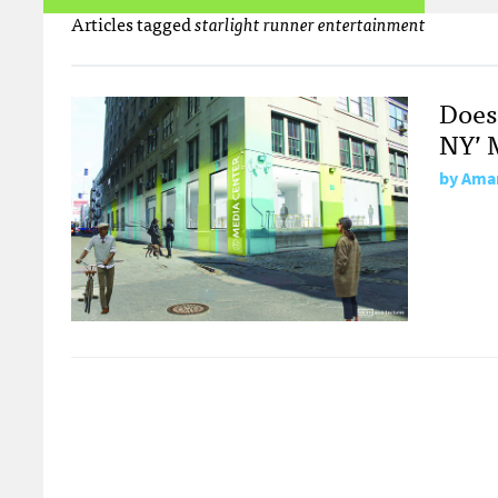
Articles tagged
starlight runner entertainment
Does
NY’ 
by
Aman