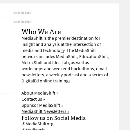
ADVERTISEMENT
ADVERTISEMENT
Who We Are
MediaShift is the premier destination for
insight and analysis at the intersection of
media and technology. The MediaShift
network includes MediaShift, EducationShift,
MetricShift and Idea Lab, as well as
workshops and weekend hackathons, email
newsletters, a weekly podcast and a series of
DigitalEd online trainings.
About MediaShift »
Contact us »
Sponsor MediaShift »
MediaShift Newsletters »
Follow us on Social Media
@MediaShiftorg
@Mediatwit