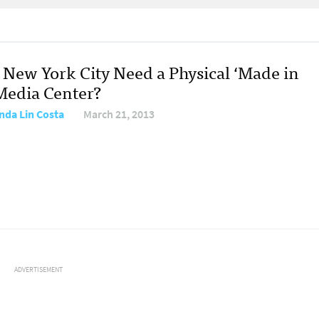
 New York City Need a Physical ‘Made in
Media Center?
da Lin Costa
March 21, 2013
ADVERTISEMENT