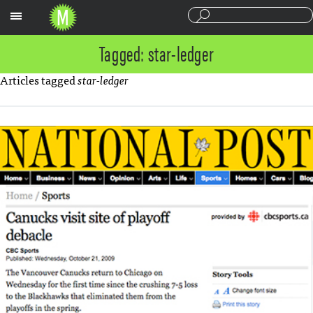
Sections
Tagged: star-ledger
Articles tagged
star-ledger