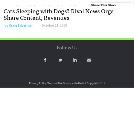
Cats Sleeping with Dogs? Rival News Orgs
Share Content, Revenues
by
Craig Silverman
October 21, 2009
Follow Us
Privacy Policy
Terms of Use
Sponsor Mediashift
Copyright 2016