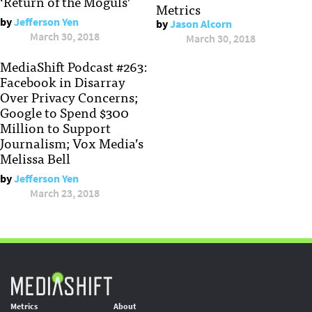
‘Return of the Moguls’
Metrics
by
Jefferson Yen
by
Jason Alcorn
March 30, 2018
March 30, 2018
MediaShift Podcast #263:
Facebook in Disarray
Over Privacy Concerns;
Google to Spend $300
Million to Support
Journalism; Vox Media’s
Melissa Bell
by
Jefferson Yen
March 23, 2018
Metrics
About