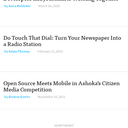
by
Anna Rohleder
March 26, 2018
Do Touch That Dial: Turn Your Newspaper Into
a Radio Station
by
Adam Thomas
February 11, 2013
Open Source Meets Mobile in Ashoka’s Citizen
Media Competition
by
Desiree Everts
November 10, 2011
ADVERTISEMENT