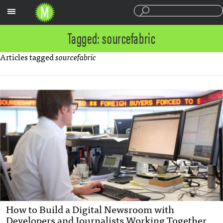
Sections
Tagged: sourcefabric
Articles tagged
sourcefabric
How to Build a Digital Newsroom with
Developers and Journalists Working Together