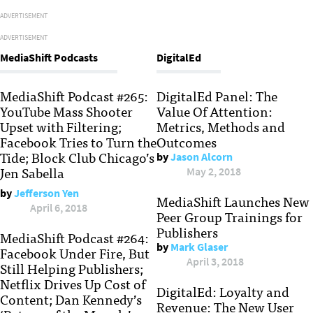
ADVERTISEMENT
ADVERTISEMENT
MediaShift Podcasts
DigitalEd
MediaShift Podcast #265:
DigitalEd Panel: The
YouTube Mass Shooter
Value Of Attention:
Upset with Filtering;
Metrics, Methods and
Facebook Tries to Turn the
Outcomes
Tide; Block Club Chicago’s
by
Jason Alcorn
Jen Sabella
May 2, 2018
by
Jefferson Yen
MediaShift Launches New
April 6, 2018
Peer Group Trainings for
Publishers
MediaShift Podcast #264:
by
Mark Glaser
Facebook Under Fire, But
April 3, 2018
Still Helping Publishers;
Netflix Drives Up Cost of
DigitalEd: Loyalty and
Content; Dan Kennedy’s
Revenue: The New User