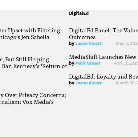
DigitalEd
r Upset with Filtering;
DigitalEd Panel: The Valu
hicago’s Jen Sabella
Outcomes
by
Jason Alcorn
May 2, 201
MediaShift Launches New P
, But Still Helping
by
Mark Glaser
April 3, 201
; Dan Kennedy’s ‘Return of
DigitalEd: Loyalty and Re
by
Jason Alcorn
March 30, 
ay Over Privacy Concerns;
rnalism; Vox Media’s