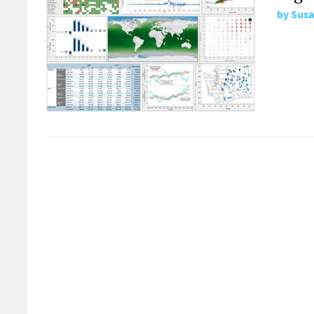
by
Susa