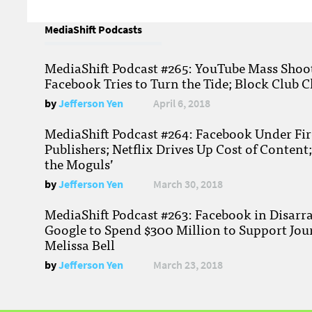
MediaShift Podcasts
MediaShift Podcast #265: YouTube Mass Shoote
Facebook Tries to Turn the Tide; Block Club C
by
Jefferson Yen
April 6, 2018
MediaShift Podcast #264: Facebook Under Fire
Publishers; Netflix Drives Up Cost of Content
the Moguls’
by
Jefferson Yen
March 30, 2018
MediaShift Podcast #263: Facebook in Disarr
Google to Spend $300 Million to Support Jou
Melissa Bell
by
Jefferson Yen
March 23, 2018