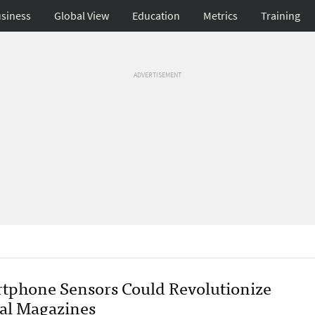
siness
Global View
Education
Metrics
Training
ADVERTISEMENT
tphone Sensors Could Revolutionize
tal Magazines