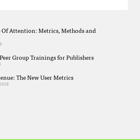
e Of Attention: Metrics, Methods and
8
eer Group Trainings for Publishers
8
venue: The New User Metrics
2018