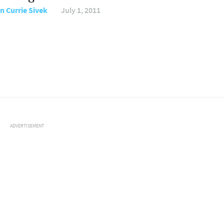
n Currie Sivek
July 1, 2011
ADVERTISEMENT