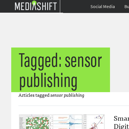
Social Media
Bu
Tagged: sensor
publishing
Articles tagged
sensor publishing
Smar
Digi