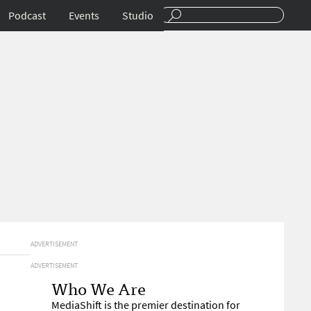
Podcast
Events
Studio
ADVERTISEMENT
ADVERTISEMENT
Who We Are
MediaShift is the premier destination for