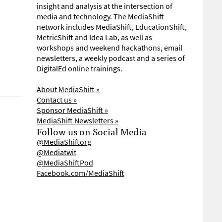
insight and analysis at the intersection of
media and technology. The MediaShift
network includes MediaShift, EducationShift,
MetricShift and Idea Lab, as well as
workshops and weekend hackathons, email
newsletters, a weekly podcast and a series of
DigitalEd online trainings.
About MediaShift »
Contact us »
Sponsor MediaShift »
MediaShift Newsletters »
Follow us on Social Media
@MediaShiftorg
@Mediatwit
@MediaShiftPod
Facebook.com/MediaShift