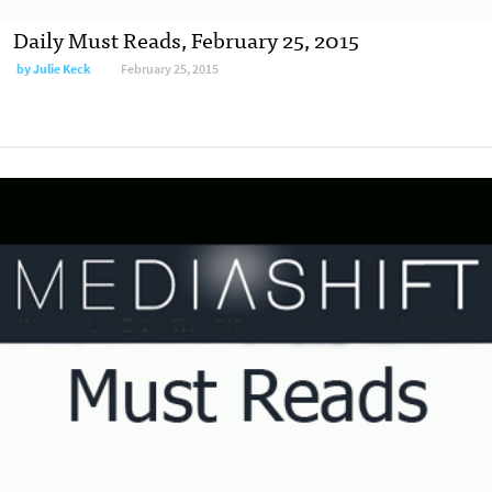
Daily Must Reads, February 25, 2015
by
Julie Keck
February 25, 2015