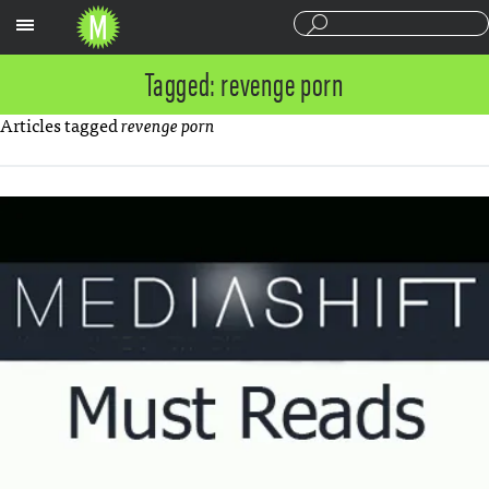
Sections
Tagged: revenge porn
Articles tagged
revenge porn