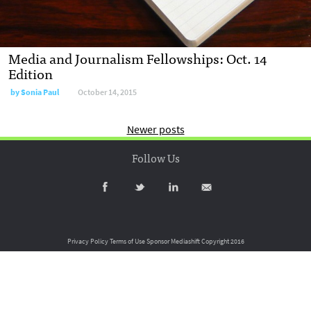
Media and Journalism Fellowships: Oct. 14
Edition
by
Sonia Paul
October 14, 2015
Newer posts
Follow Us
Privacy Policy
Terms of Use
Sponsor Mediashift
Copyright 2016