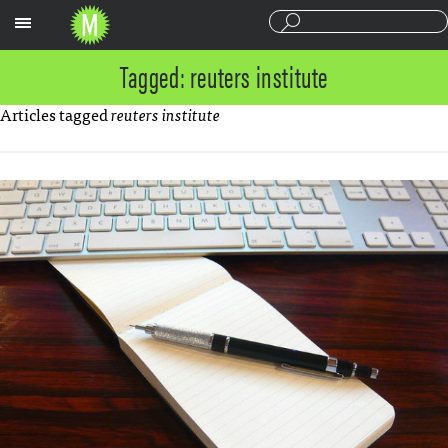
Sections
Tagged: reuters institute
Articles tagged
reuters institute