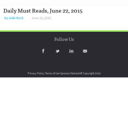
Daily Must Reads, June 22, 2015
by
Julie Keck
June 22, 2015
Follow Us
Privacy Policy
Terms of Use
Sponsor Mediashift
Copyright 2016