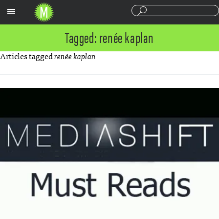
Sections
Tagged: renée kaplan
Articles tagged
renée kaplan