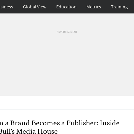
siness
Global View
Education
Metrics
Training
ADVERTISEMENT
 a Brand Becomes a Publisher: Inside
Bull’s Media House