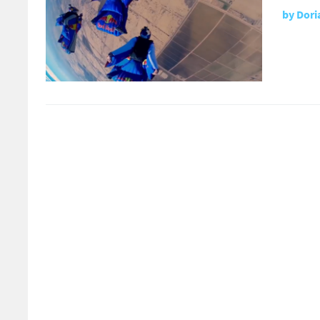
by
Dori