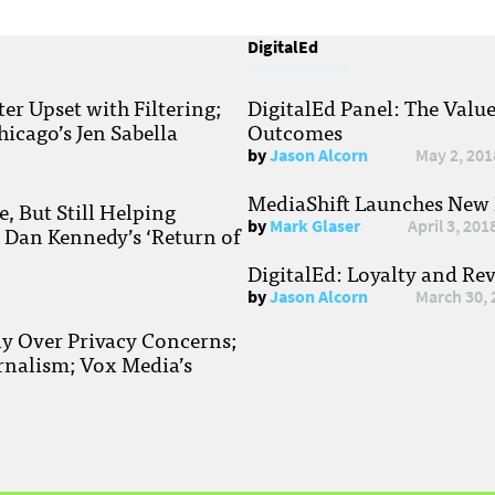
DigitalEd
r Upset with Filtering;
DigitalEd Panel: The Valu
hicago’s Jen Sabella
Outcomes
by
Jason Alcorn
May 2, 201
MediaShift Launches New P
, But Still Helping
by
Mark Glaser
April 3, 201
; Dan Kennedy’s ‘Return of
DigitalEd: Loyalty and Re
by
Jason Alcorn
March 30, 
ay Over Privacy Concerns;
rnalism; Vox Media’s