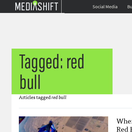
Social Media
Bu
Tagged: red
bull
Articles tagged
red bull
When
Red 