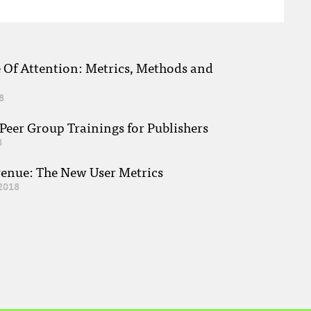
e Of Attention: Metrics, Methods and
8
eer Group Trainings for Publishers
8
venue: The New User Metrics
2018