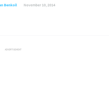
an Benkoil
November 10, 2014
ADVERTISEMENT