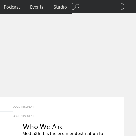
Podcast
Events
Studio
ADVERTISEMENT
ADVERTISEMENT
Who We Are
MediaShift is the premier destination for