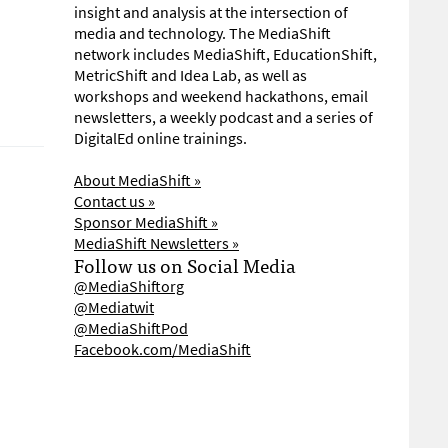
insight and analysis at the intersection of
media and technology. The MediaShift
network includes MediaShift, EducationShift,
MetricShift and Idea Lab, as well as
workshops and weekend hackathons, email
newsletters, a weekly podcast and a series of
DigitalEd online trainings.
About MediaShift »
Contact us »
Sponsor MediaShift »
MediaShift Newsletters »
Follow us on Social Media
@MediaShiftorg
@Mediatwit
@MediaShiftPod
Facebook.com/MediaShift