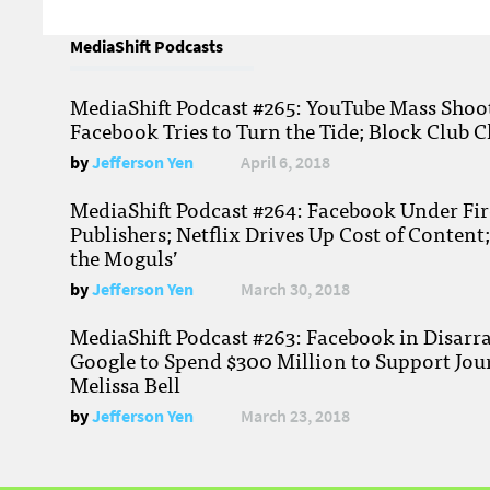
MediaShift Podcasts
MediaShift Podcast #265: YouTube Mass Shoote
Facebook Tries to Turn the Tide; Block Club C
by
Jefferson Yen
April 6, 2018
MediaShift Podcast #264: Facebook Under Fire
Publishers; Netflix Drives Up Cost of Content
the Moguls’
by
Jefferson Yen
March 30, 2018
MediaShift Podcast #263: Facebook in Disarr
Google to Spend $300 Million to Support Jou
Melissa Bell
by
Jefferson Yen
March 23, 2018