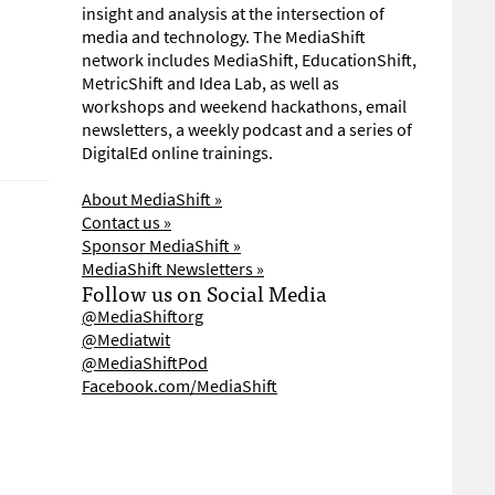
insight and analysis at the intersection of
media and technology. The MediaShift
network includes MediaShift, EducationShift,
MetricShift and Idea Lab, as well as
workshops and weekend hackathons, email
newsletters, a weekly podcast and a series of
DigitalEd online trainings.
About MediaShift »
Contact us »
Sponsor MediaShift »
MediaShift Newsletters »
Follow us on Social Media
@MediaShiftorg
@Mediatwit
@MediaShiftPod
Facebook.com/MediaShift