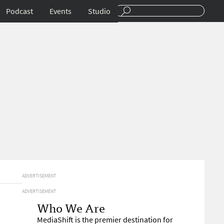
Podcast
Events
Studio
ADVERTISEMENT
ADVERTISEMENT
Who We Are
MediaShift is the premier destination for