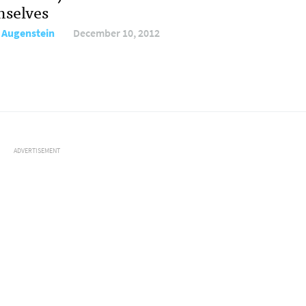
selves
 Augenstein
December 10, 2012
ADVERTISEMENT