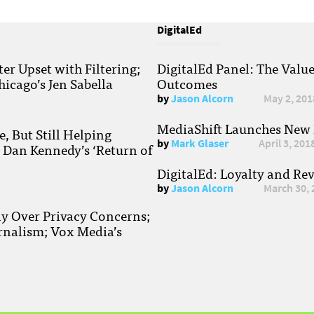
DigitalEd
r Upset with Filtering;
DigitalEd Panel: The Valu
hicago’s Jen Sabella
Outcomes
by
Jason Alcorn
May 2, 201
MediaShift Launches New P
, But Still Helping
by
Mark Glaser
April 3, 201
; Dan Kennedy’s ‘Return of
DigitalEd: Loyalty and Re
by
Jason Alcorn
March 30, 
ay Over Privacy Concerns;
rnalism; Vox Media’s