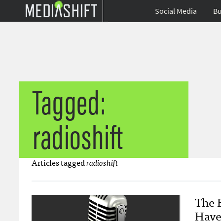
Social Media
Bu
Tagged:
radioshift
Articles tagged
radioshift
The 
Have