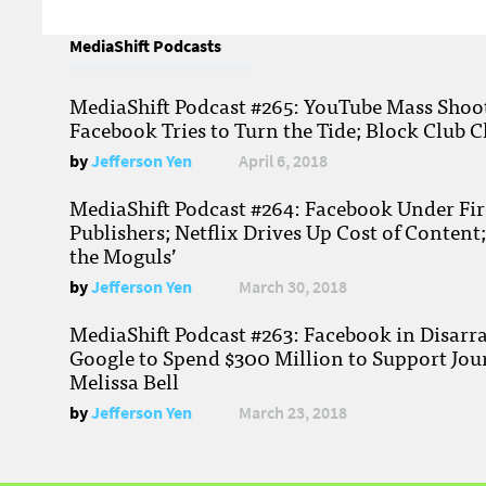
MediaShift Podcasts
MediaShift Podcast #265: YouTube Mass Shoote
Facebook Tries to Turn the Tide; Block Club C
by
Jefferson Yen
April 6, 2018
MediaShift Podcast #264: Facebook Under Fire
Publishers; Netflix Drives Up Cost of Content
the Moguls’
by
Jefferson Yen
March 30, 2018
MediaShift Podcast #263: Facebook in Disarr
Google to Spend $300 Million to Support Jou
Melissa Bell
by
Jefferson Yen
March 23, 2018