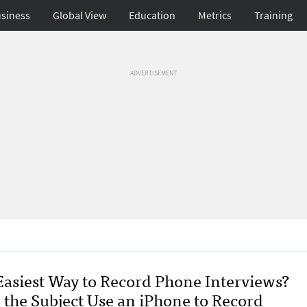
siness
Global View
Education
Metrics
Training
ADVERTISEMENT
Easiest Way to Record Phone Interviews?
 the Subject Use an iPhone to Record