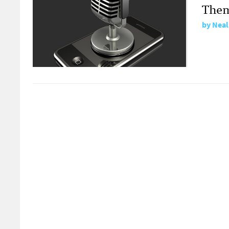
Them
by
Neal