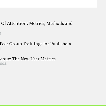
e Of Attention: Metrics, Methods and
8
eer Group Trainings for Publishers
8
venue: The New User Metrics
2018