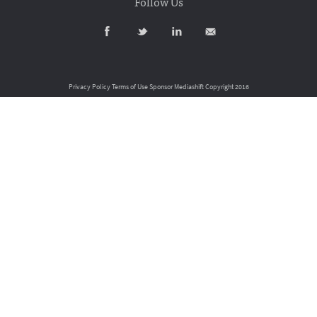
Follow Us
Privacy Policy
Terms of Use
Sponsor Mediashift
Copyright 2016