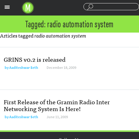
Sections
Tagged: radio automation system
Articles tagged
radio automation system
GRINS v0.2 is released
by
Aaditeshwar Seth
December 18, 2009
First Release of the Gramin Radio Inter
Networking System Is Here!
by
Aaditeshwar Seth
June 11, 2009