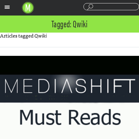
Sections
Tagged: Qwiki
Articles tagged
Qwiki