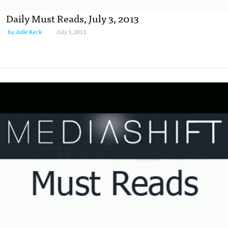
Daily Must Reads, July 3, 2013
by
Julie Keck
July 3, 2013