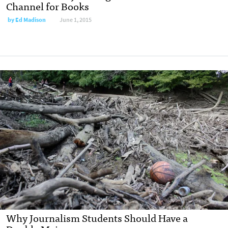
Channel for Books
by
Ed Madison
June 1, 2015
Why Journalism Students Should Have a