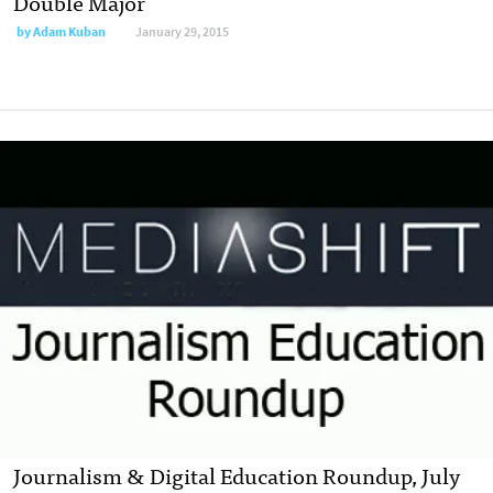
Double Major
by
Adam Kuban
January 29, 2015
Journalism & Digital Education Roundup, July