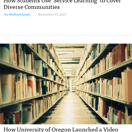
Diverse Communities
by
Herbert Lowe
November 13, 2017
How University of Oregon Launched a Video