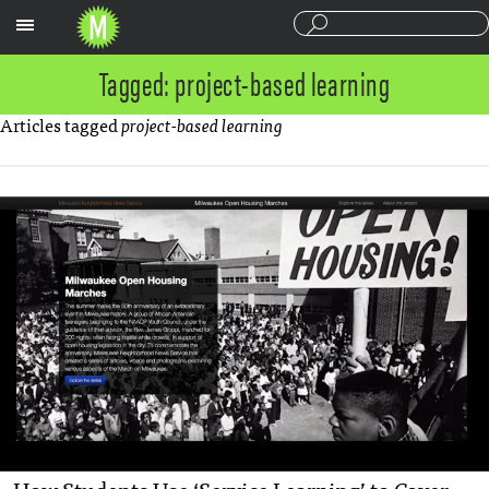
Sections
Tagged: project-based learning
Articles tagged
project-based learning
How Students Use ‘Service Learning’ to Cover