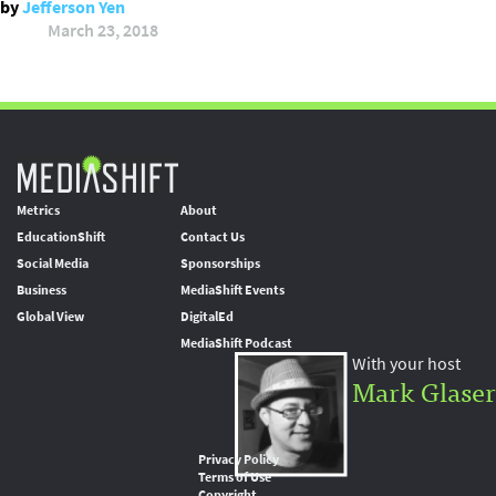
by
Jefferson Yen
March 23, 2018
Metrics
About
EducationShift
Contact Us
Social Media
Sponsorships
Business
MediaShift Events
Global View
DigitalEd
MediaShift Podcast
With your host
Mark Glaser
Privacy Policy
Terms of Use
Copyright