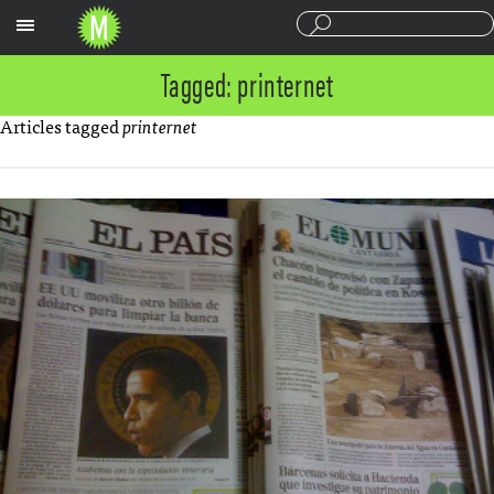
Sections
Tagged: printernet
Articles tagged
printernet