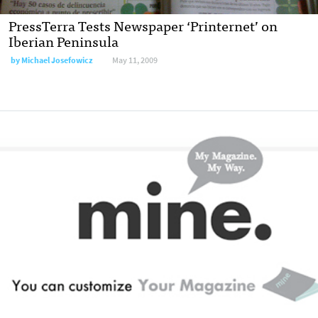
PressTerra Tests Newspaper ‘Printernet’ on
Iberian Peninsula
by
Michael Josefowicz
May 11, 2009