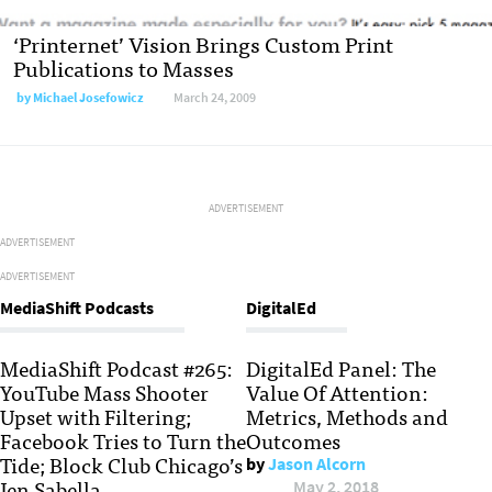
‘Printernet’ Vision Brings Custom Print
Publications to Masses
by
Michael Josefowicz
March 24, 2009
ADVERTISEMENT
ADVERTISEMENT
ADVERTISEMENT
MediaShift Podcasts
DigitalEd
MediaShift Podcast #265:
DigitalEd Panel: The
YouTube Mass Shooter
Value Of Attention:
Upset with Filtering;
Metrics, Methods and
Facebook Tries to Turn the
Outcomes
Tide; Block Club Chicago’s
by
Jason Alcorn
Jen Sabella
May 2, 2018