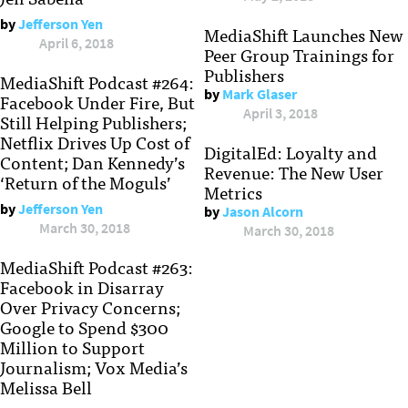
by
Jefferson Yen
MediaShift Launches New
April 6, 2018
Peer Group Trainings for
Publishers
MediaShift Podcast #264:
by
Mark Glaser
Facebook Under Fire, But
April 3, 2018
Still Helping Publishers;
Netflix Drives Up Cost of
DigitalEd: Loyalty and
Content; Dan Kennedy’s
Revenue: The New User
‘Return of the Moguls’
Metrics
by
Jefferson Yen
by
Jason Alcorn
March 30, 2018
March 30, 2018
MediaShift Podcast #263:
Facebook in Disarray
Over Privacy Concerns;
Google to Spend $300
Million to Support
Journalism; Vox Media’s
Melissa Bell