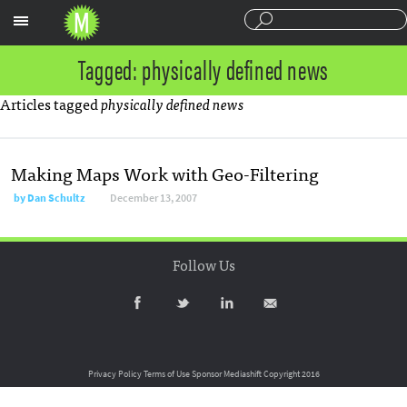
Sections
Tagged: physically defined news
Articles tagged
physically defined news
Making Maps Work with Geo-Filtering
by
Dan Schultz
December 13, 2007
Follow Us
Privacy Policy
Terms of Use
Sponsor Mediashift
Copyright 2016