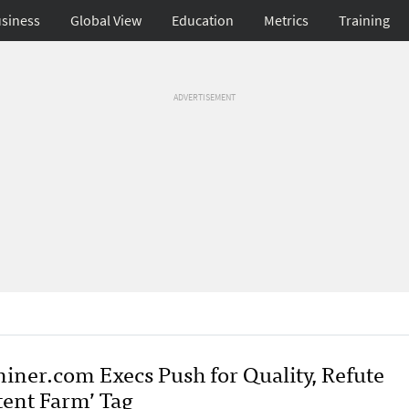
siness
Global View
Education
Metrics
Training
ADVERTISEMENT
iner.com Execs Push for Quality, Refute
tent Farm’ Tag