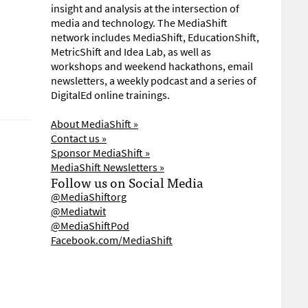
insight and analysis at the intersection of
media and technology. The MediaShift
network includes MediaShift, EducationShift,
MetricShift and Idea Lab, as well as
workshops and weekend hackathons, email
newsletters, a weekly podcast and a series of
DigitalEd online trainings.
About MediaShift »
Contact us »
Sponsor MediaShift »
MediaShift Newsletters »
Follow us on Social Media
@MediaShiftorg
@Mediatwit
@MediaShiftPod
Facebook.com/MediaShift