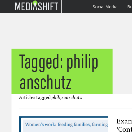
Social Media
Bu
Tagged: philip
anschutz
Articles tagged
philip anschutz
Exam
‘Con