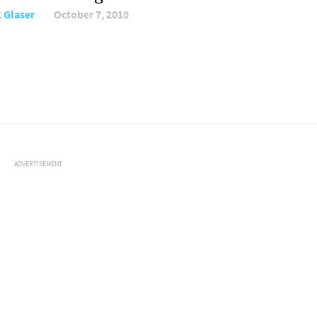
 Glaser
October 7, 2010
ADVERTISEMENT