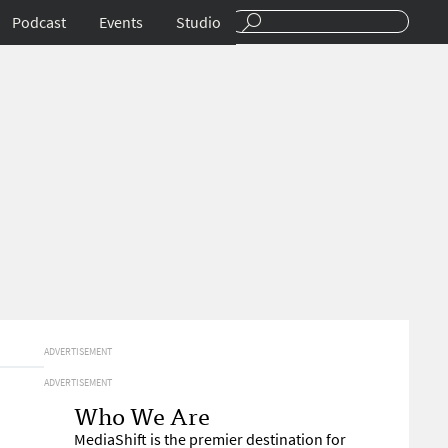
Podcast
Events
Studio
ADVERTISEMENT
ADVERTISEMENT
Who We Are
MediaShift is the premier destination for