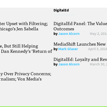
DigitalEd
r Upset with Filtering;
DigitalEd Panel: The Valu
hicago’s Jen Sabella
Outcomes
by
Jason Alcorn
May 2, 201
MediaShift Launches New P
, But Still Helping
by
Mark Glaser
April 3, 201
; Dan Kennedy’s ‘Return of
DigitalEd: Loyalty and Re
by
Jason Alcorn
March 30, 
ay Over Privacy Concerns;
rnalism; Vox Media’s