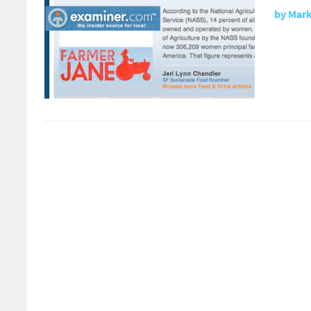
by
Mark