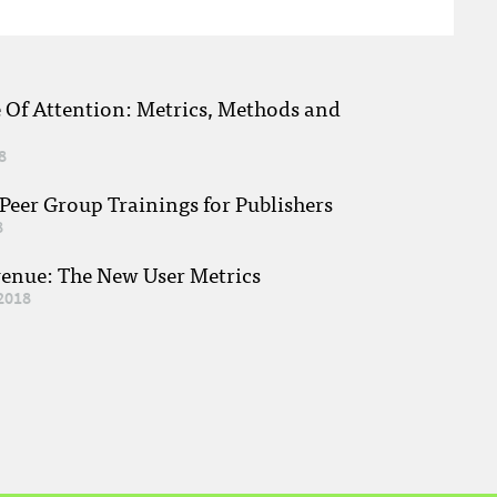
e Of Attention: Metrics, Methods and
8
eer Group Trainings for Publishers
8
venue: The New User Metrics
2018