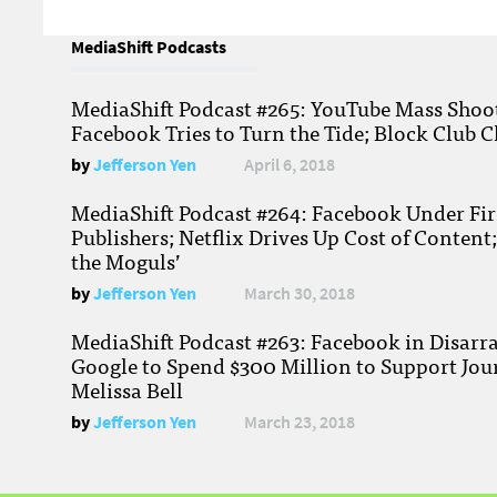
MediaShift Podcasts
MediaShift Podcast #265: YouTube Mass Shoote
Facebook Tries to Turn the Tide; Block Club C
by
Jefferson Yen
April 6, 2018
MediaShift Podcast #264: Facebook Under Fire
Publishers; Netflix Drives Up Cost of Content
the Moguls’
by
Jefferson Yen
March 30, 2018
MediaShift Podcast #263: Facebook in Disarr
Google to Spend $300 Million to Support Jou
Melissa Bell
by
Jefferson Yen
March 23, 2018