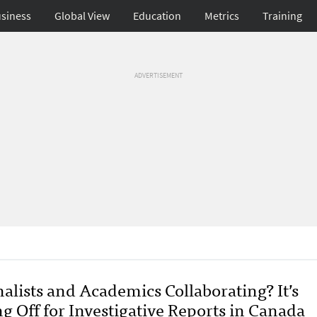
siness
Global View
Education
Metrics
Training
ADVERTISEMENT
alists and Academics Collaborating? It’s
g Off for Investigative Reports in Canada