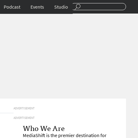
Podcast
Events
Studio
ADVERTISEMENT
ADVERTISEMENT
Who We Are
MediaShift is the premier destination for