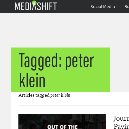
Social Media
Bu
Tagged: peter
klein
Articles tagged
peter klein
Journ
Payin