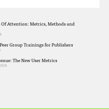
e Of Attention: Metrics, Methods and
8
eer Group Trainings for Publishers
8
venue: The New User Metrics
2018