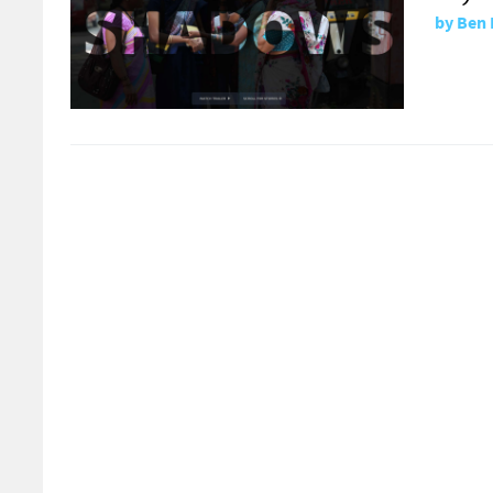
by
Ben 