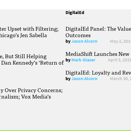
DigitalEd
r Upset with Filtering;
DigitalEd Panel: The Valu
hicago’s Jen Sabella
Outcomes
by
Jason Alcorn
May 2, 201
MediaShift Launches New P
, But Still Helping
by
Mark Glaser
April 3, 201
; Dan Kennedy’s ‘Return of
DigitalEd: Loyalty and Re
by
Jason Alcorn
March 30, 
ay Over Privacy Concerns;
rnalism; Vox Media’s