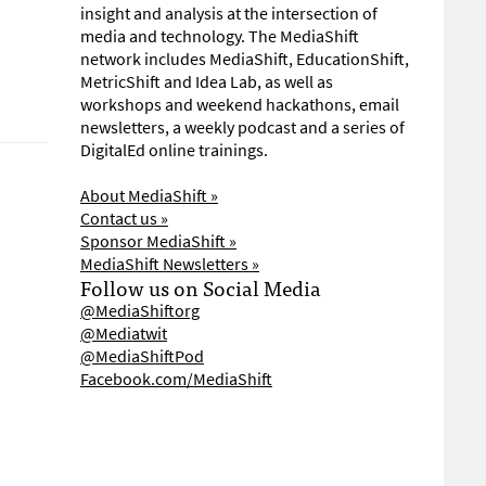
insight and analysis at the intersection of
media and technology. The MediaShift
network includes MediaShift, EducationShift,
MetricShift and Idea Lab, as well as
workshops and weekend hackathons, email
newsletters, a weekly podcast and a series of
DigitalEd online trainings.
About MediaShift »
Contact us »
Sponsor MediaShift »
MediaShift Newsletters »
Follow us on Social Media
@MediaShiftorg
@Mediatwit
@MediaShiftPod
Facebook.com/MediaShift