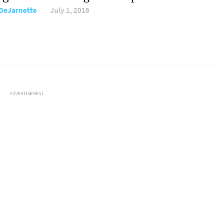
DeJarnette
July 1, 2016
ADVERTISEMENT