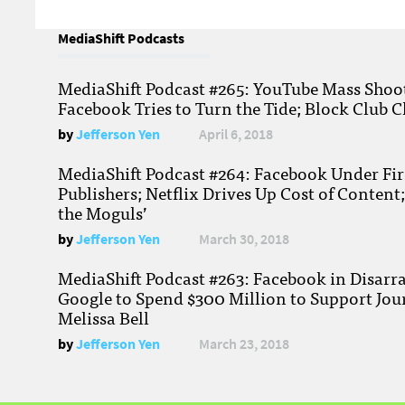
MediaShift Podcasts
MediaShift Podcast #265: YouTube Mass Shoote
Facebook Tries to Turn the Tide; Block Club C
by
Jefferson Yen
April 6, 2018
MediaShift Podcast #264: Facebook Under Fire
Publishers; Netflix Drives Up Cost of Content
the Moguls’
by
Jefferson Yen
March 30, 2018
MediaShift Podcast #263: Facebook in Disarr
Google to Spend $300 Million to Support Jou
Melissa Bell
by
Jefferson Yen
March 23, 2018