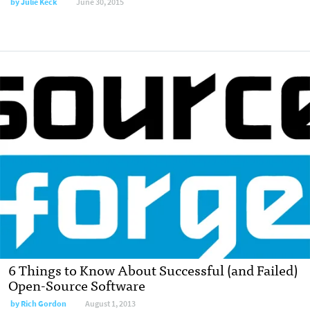
by
Julie Keck
June 30, 2015
6 Things to Know About Successful (and Failed)
Open-Source Software
by
Rich Gordon
August 1, 2013