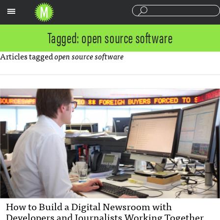
Sections
Tagged: open source software
Articles tagged
open source software
How to Build a Digital Newsroom with
Developers and Journalists Working Together