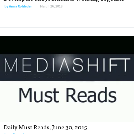
by
Anna Rohleder
March 26, 2018
Daily Must Reads, June 30, 2015