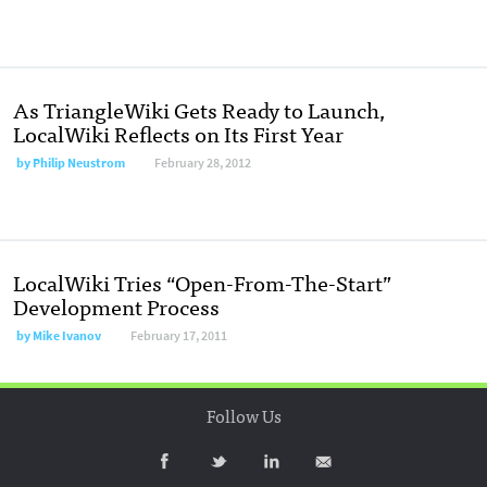
As TriangleWiki Gets Ready to Launch,
LocalWiki Reflects on Its First Year
by
Philip Neustrom
February 28, 2012
LocalWiki Tries “Open-From-The-Start”
Development Process
by
Mike Ivanov
February 17, 2011
Follow Us