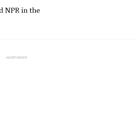
d NPR in the
ADVERTISEMENT