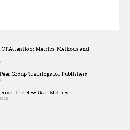
e Of Attention: Metrics, Methods and
8
eer Group Trainings for Publishers
8
venue: The New User Metrics
2018