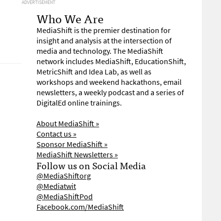
ADVERTISEMENT
Who We Are
MediaShift is the premier destination for
insight and analysis at the intersection of
media and technology. The MediaShift
network includes MediaShift, EducationShift,
MetricShift and Idea Lab, as well as
workshops and weekend hackathons, email
newsletters, a weekly podcast and a series of
DigitalEd online trainings.
About MediaShift »
Contact us »
Sponsor MediaShift »
MediaShift Newsletters »
Follow us on Social Media
@MediaShiftorg
@Mediatwit
@MediaShiftPod
Facebook.com/MediaShift