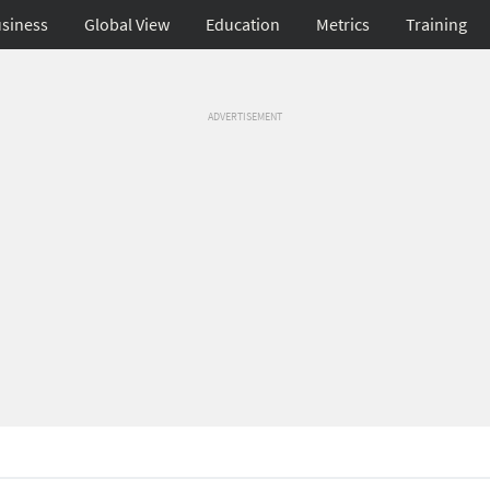
siness
Global View
Education
Metrics
Training
ADVERTISEMENT