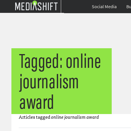
Social Media
Bu
Tagged: online
journalism
award
Articles tagged
online journalism award