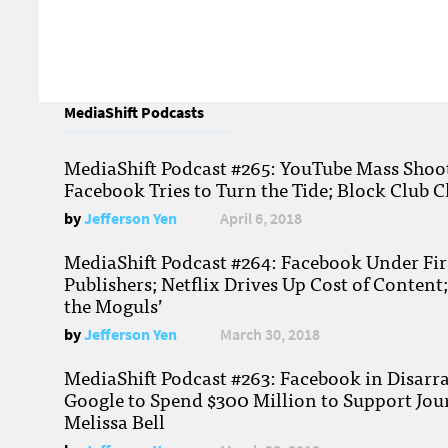
MediaShift Podcasts
MediaShift Podcast #265: YouTube Mass Shoote
Facebook Tries to Turn the Tide; Block Club C
by
Jefferson Yen
April 6, 2018
MediaShift Podcast #264: Facebook Under Fire
Publishers; Netflix Drives Up Cost of Content
the Moguls’
by
Jefferson Yen
March 30, 2018
MediaShift Podcast #263: Facebook in Disarr
Google to Spend $300 Million to Support Jou
Melissa Bell