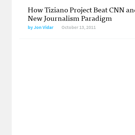
How Tiziano Project Beat CNN an
New Journalism Paradigm
by
Jon Vidar
October 13, 2011