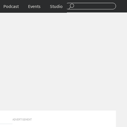
Podcast
Events
Studio
ADVERTISEMENT