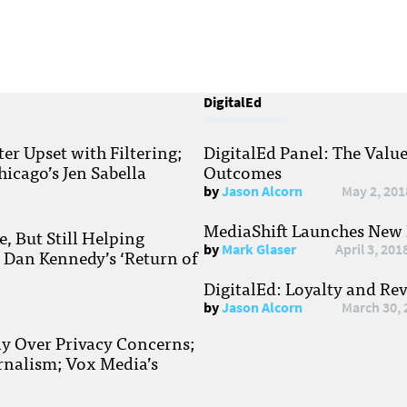
DigitalEd
r Upset with Filtering;
DigitalEd Panel: The Valu
hicago’s Jen Sabella
Outcomes
by
Jason Alcorn
May 2, 201
MediaShift Launches New P
, But Still Helping
by
Mark Glaser
April 3, 201
; Dan Kennedy’s ‘Return of
DigitalEd: Loyalty and Re
by
Jason Alcorn
March 30, 
ay Over Privacy Concerns;
rnalism; Vox Media’s