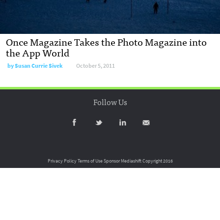
Once Magazine Takes the Photo Magazine into
the App World
by
Susan Currie Sivek
October 5, 2011
Follow Us
Privacy Policy
Terms of Use
Sponsor Mediashift
Copyright 2016