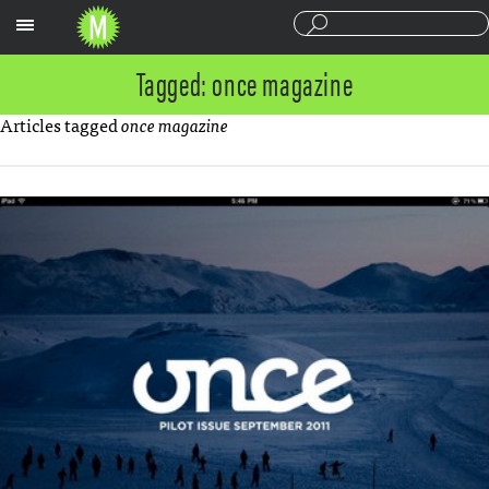
Sections
Tagged: once magazine
Articles tagged
once magazine