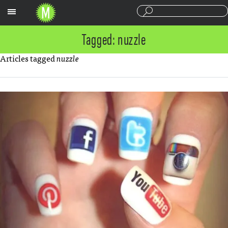
Sections
Tagged: nuzzle
Articles tagged
nuzzle