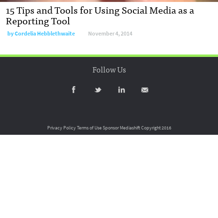
15 Tips and Tools for Using Social Media as a
Reporting Tool
by
Cordelia Hebblethwaite
November 4, 2014
Follow Us
Privacy Policy
Terms of Use
Sponsor Mediashift
Copyright 2016