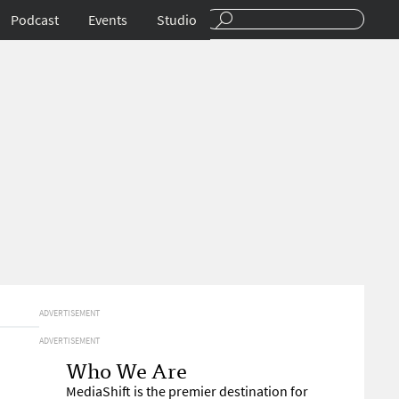
Podcast
Events
Studio
ADVERTISEMENT
ADVERTISEMENT
Who We Are
MediaShift is the premier destination for