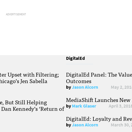
ADVERTISEMENT
DigitalEd
r Upset with Filtering;
DigitalEd Panel: The Valu
hicago’s Jen Sabella
Outcomes
by
Jason Alcorn
May 2, 201
MediaShift Launches New P
, But Still Helping
by
Mark Glaser
April 3, 201
; Dan Kennedy’s ‘Return of
DigitalEd: Loyalty and Re
by
Jason Alcorn
March 30, 