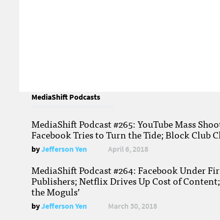
MediaShift Podcasts
MediaShift Podcast #265: YouTube Mass Shoote
Facebook Tries to Turn the Tide; Block Club C
by
Jefferson Yen
April 6, 2018
MediaShift Podcast #264: Facebook Under Fire
Publishers; Netflix Drives Up Cost of Content
the Moguls’
by
Jefferson Yen
March 30, 2018