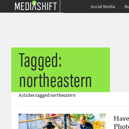
Social Media
Bu
Tagged:
northeastern
Articles tagged
northeastern
Have
Phot