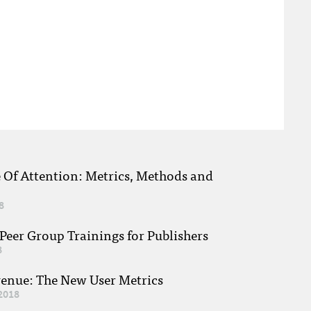
e Of Attention: Metrics, Methods and
8
eer Group Trainings for Publishers
8
venue: The New User Metrics
2018