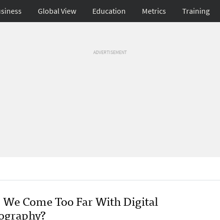
siness
Global View
Education
Metrics
Training
ADVERTISEMENT
 We Come Too Far With Digital
ography?