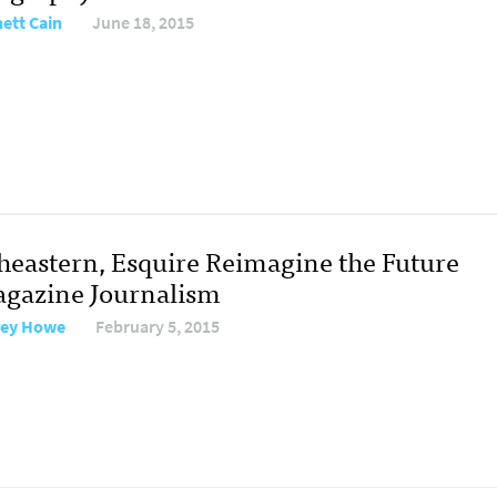
ett Cain
June 18, 2015
heastern, Esquire Reimagine the Future
agazine Journalism
rey Howe
February 5, 2015