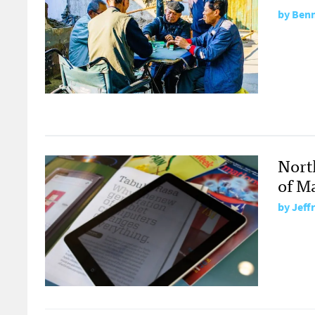
by
Benn
Nort
of M
by
Jeff