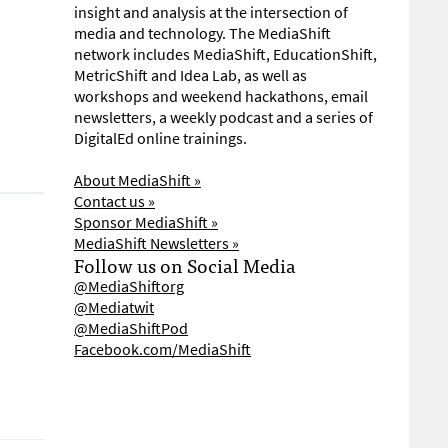
insight and analysis at the intersection of
media and technology. The MediaShift
network includes MediaShift, EducationShift,
MetricShift and Idea Lab, as well as
workshops and weekend hackathons, email
newsletters, a weekly podcast and a series of
DigitalEd online trainings.
About MediaShift »
Contact us »
Sponsor MediaShift »
MediaShift Newsletters »
Follow us on Social Media
@MediaShiftorg
@Mediatwit
@MediaShiftPod
Facebook.com/MediaShift