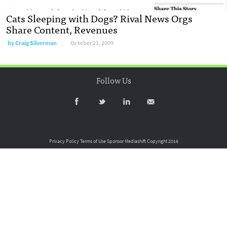
Cats Sleeping with Dogs? Rival News Orgs
Share Content, Revenues
by
Craig Silverman
October 21, 2009
Follow Us
Privacy Policy
Terms of Use
Sponsor Mediashift
Copyright 2016