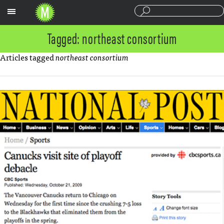
Sections
Tagged: northeast consortium
Articles tagged
northeast consortium