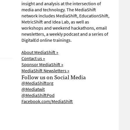
insight and analysis at the intersection of
media and technology. The MediaShift
network includes MediaShift, EducationShift,
MetricShift and Idea Lab, as well as
workshops and weekend hackathons, email
newsletters, a weekly podcast and a series of
DigitalEd online trainings.
About MediaShift »
Contact us »
Sponsor MediaShift »
MediaShift Newsletters »
Follow us on Social Media
@MediaShiftorg
@Mediatwit
@MediaShiftPod
Facebook.com/MediaShift