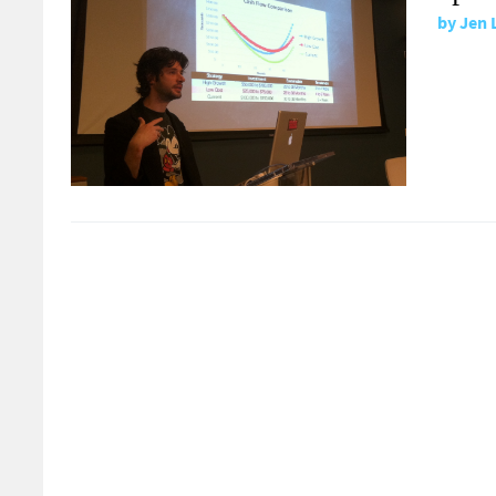
by
Jen 