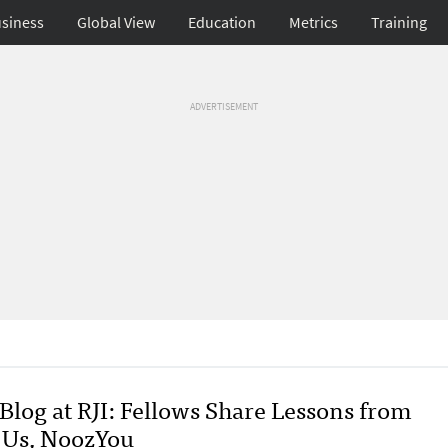
siness
Global View
Education
Metrics
Training
ADVERTISEMENT
Blog at RJI: Fellows Share Lessons from
.Us, NoozYou