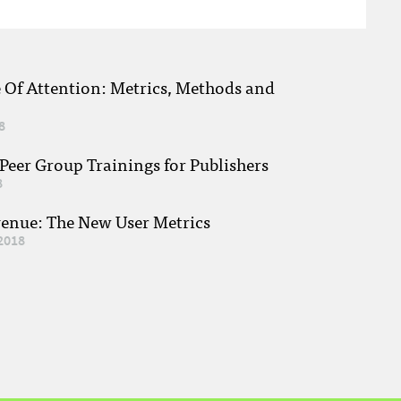
e Of Attention: Metrics, Methods and
8
eer Group Trainings for Publishers
8
venue: The New User Metrics
2018