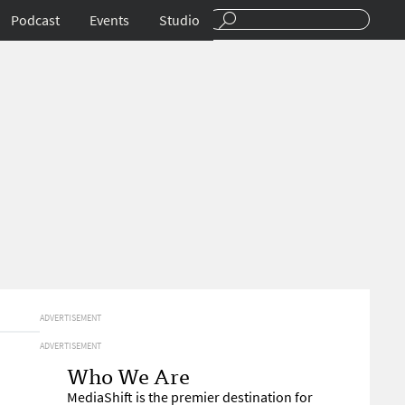
Podcast
Events
Studio
ADVERTISEMENT
ADVERTISEMENT
Who We Are
MediaShift is the premier destination for