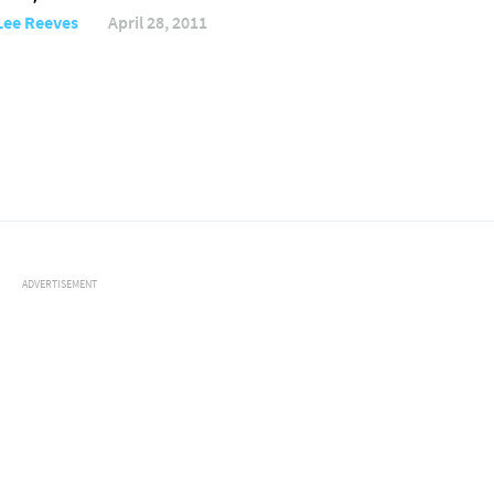
Lee Reeves
April 28, 2011
ADVERTISEMENT