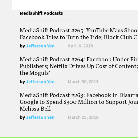
MediaShift Podcasts
MediaShift Podcast #265: YouTube Mass Shoote
Facebook Tries to Turn the Tide; Block Club C
by
Jefferson Yen
April 6, 2018
MediaShift Podcast #264: Facebook Under Fire
Publishers; Netflix Drives Up Cost of Content
the Moguls’
by
Jefferson Yen
March 30, 2018
MediaShift Podcast #263: Facebook in Disarr
Google to Spend $300 Million to Support Jou
Melissa Bell
by
Jefferson Yen
March 23, 2018