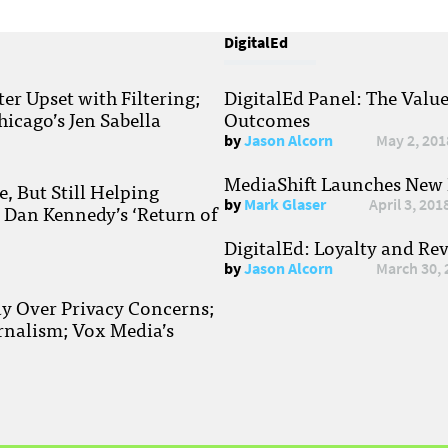
DigitalEd
r Upset with Filtering;
DigitalEd Panel: The Valu
hicago’s Jen Sabella
Outcomes
by
Jason Alcorn
May 2, 201
MediaShift Launches New P
, But Still Helping
by
Mark Glaser
April 3, 201
; Dan Kennedy’s ‘Return of
DigitalEd: Loyalty and Re
by
Jason Alcorn
March 30, 
ay Over Privacy Concerns;
rnalism; Vox Media’s