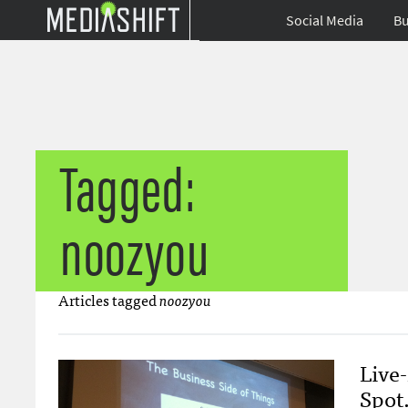
Social Media
Bu
Tagged:
noozyou
Articles tagged
noozyou
Live-
Spot