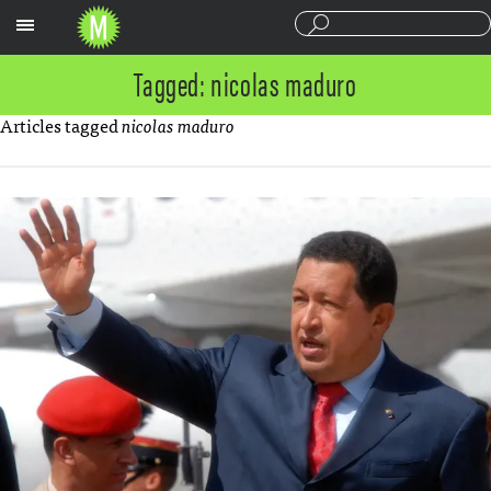
Sections
Tagged: nicolas maduro
Articles tagged
nicolas maduro