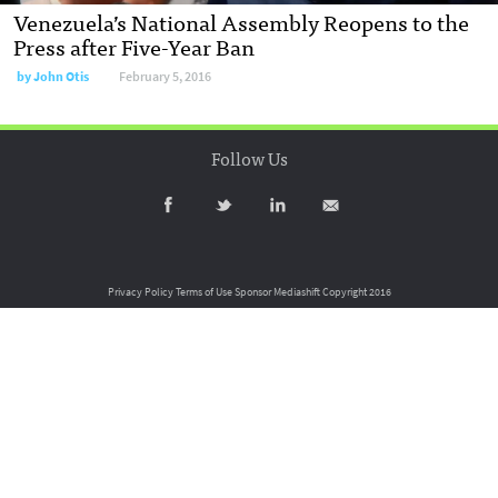
Venezuela’s National Assembly Reopens to the
Press after Five-Year Ban
by
John Otis
February 5, 2016
Follow Us
Privacy Policy
Terms of Use
Sponsor Mediashift
Copyright 2016