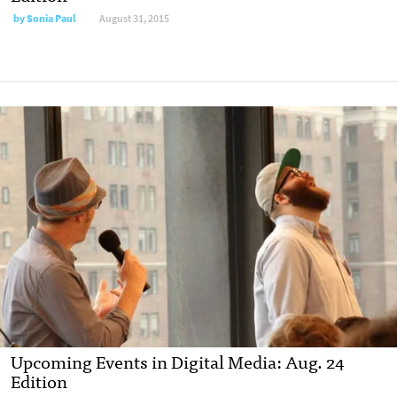
by
Sonia Paul
August 31, 2015
Upcoming Events in Digital Media: Aug. 24
Edition