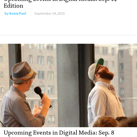
Edition
by
Sonia Paul
September 14, 2015
Upcoming Events in Digital Media: Sep. 8