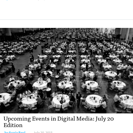
Upcoming Events in Digital Media: July 20
Edition
by
Sonia Paul
July 20, 2015