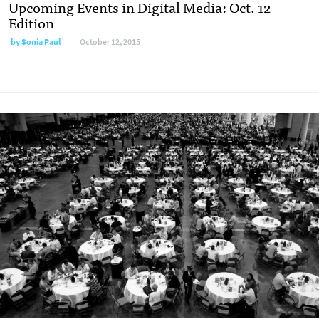
Upcoming Events in Digital Media: Oct. 12
Edition
by
Sonia Paul
October 12, 2015