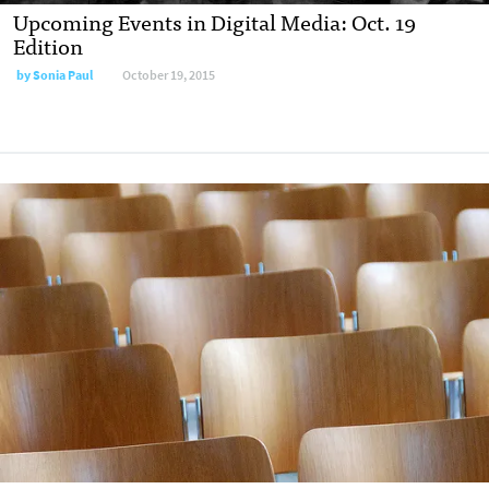
Upcoming Events in Digital Media: Oct. 19
Edition
by
Sonia Paul
October 19, 2015