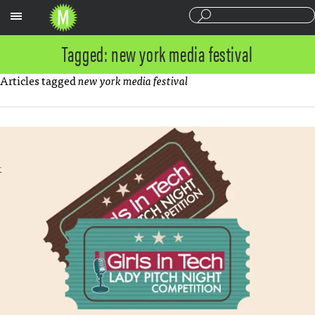
Sections
Tagged: new york media festival
Articles tagged
new york media festival