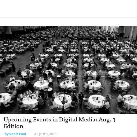
Upcoming Events in Digital Media: Aug. 3
Edition
by
Sonia Paul
August 3, 2015