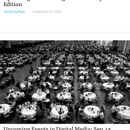
Edition
by
Sonia Paul
September 21, 2015
Upcoming Events in Digital Media: Sep. 14