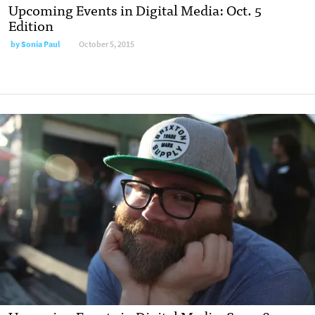
Upcoming Events in Digital Media: Oct. 5
Edition
by
Sonia Paul
October 5, 2015