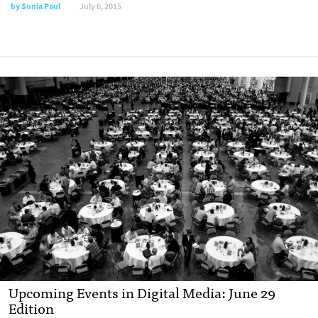
by
Sonia Paul
July 6, 2015
Upcoming Events in Digital Media: June 29
Edition