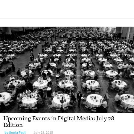
Upcoming Events in Digital Media: July 28
Edition
by
Sonia Paul
July 28, 2015