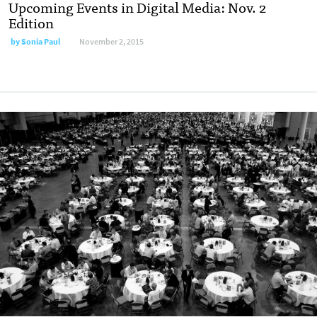
Upcoming Events in Digital Media: Nov. 2
Edition
by
Sonia Paul
November 2, 2015