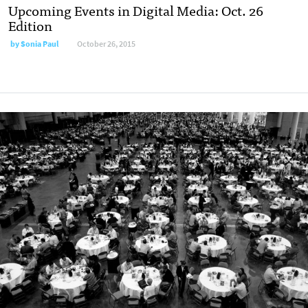
Upcoming Events in Digital Media: Oct. 26
Edition
by
Sonia Paul
October 26, 2015