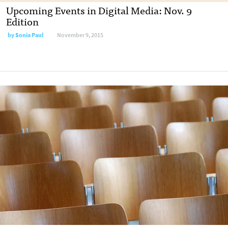
Upcoming Events in Digital Media: Nov. 9
Edition
by
Sonia Paul
November 9, 2015