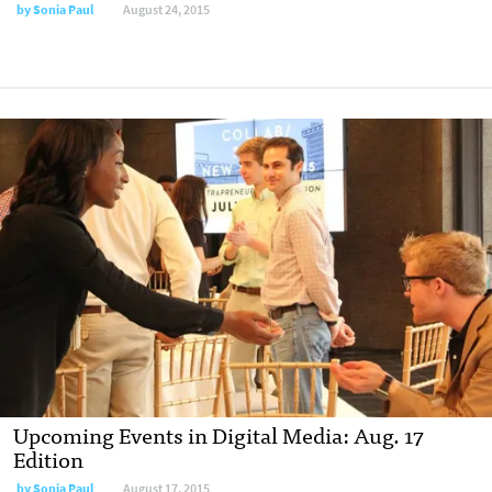
by
Sonia Paul
August 24, 2015
Upcoming Events in Digital Media: Aug. 17
Edition
by
Sonia Paul
August 17, 2015