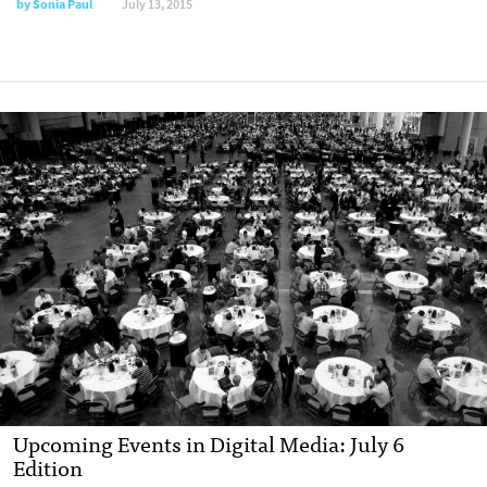
by
Sonia Paul
July 13, 2015
Upcoming Events in Digital Media: July 6
Edition