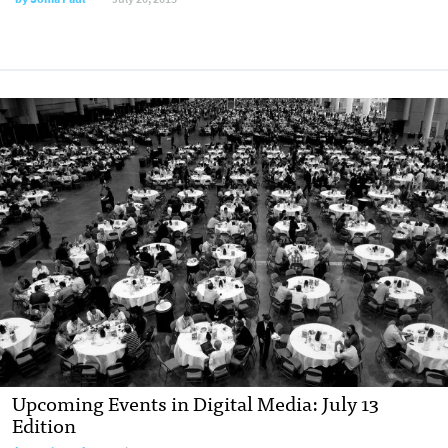
Upcoming Events in Digital Media: July 13
Edition