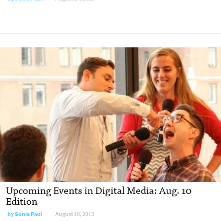
Upcoming Events in Digital Media: Aug. 10
Edition
by
Sonia Paul
August 10, 2015