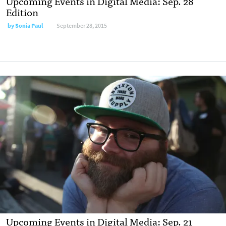
Upcoming Events in Digital Media: Sep. 28
Edition
by
Sonia Paul
September 28, 2015
Upcoming Events in Digital Media: Sep. 21