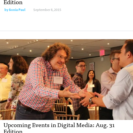
Edition
by
Sonia Paul
September 8, 2015
Upcoming Events in Digital Media: Aug. 31
Edition