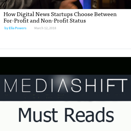
How Digital News Startups Choose Between
For-Profit and Non-Profit Status
by
Elia Powers
March 12, 2018