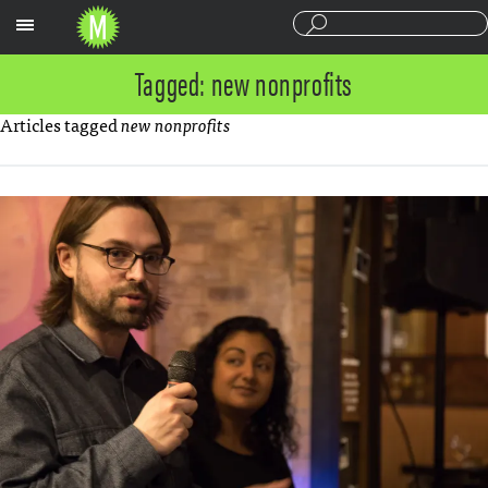
Sections
Tagged: new nonprofits
Articles tagged
new nonprofits