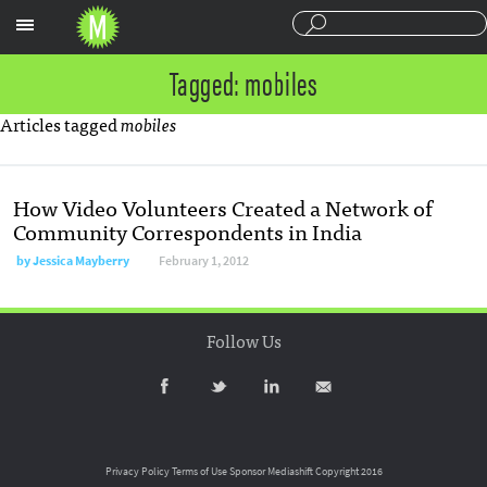
Sections
Tagged: mobiles
Articles tagged
mobiles
How Video Volunteers Created a Network of
Community Correspondents in India
by
Jessica Mayberry
February 1, 2012
Follow Us
Privacy Policy
Terms of Use
Sponsor Mediashift
Copyright 2016