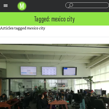
Sections
Tagged: mexico city
Articles tagged
mexico city