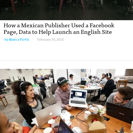
How a Mexican Publisher Used a Facebook
Page, Data to Help Launch an English Site
by
Bianca Fortis
February 14, 2018