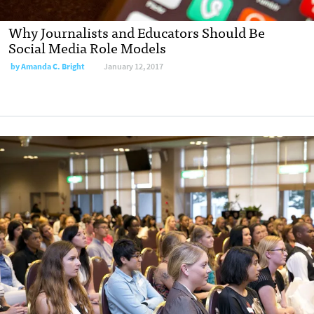
Why Journalists and Educators Should Be
Social Media Role Models
by
Amanda C. Bright
January 12, 2017