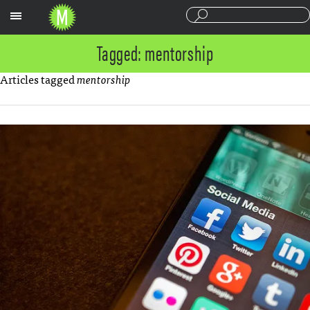
Sections
Tagged: mentorship
Articles tagged
mentorship