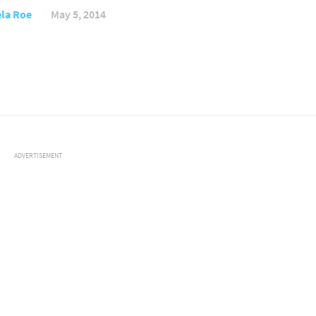
la Roe
May 5, 2014
ADVERTISEMENT