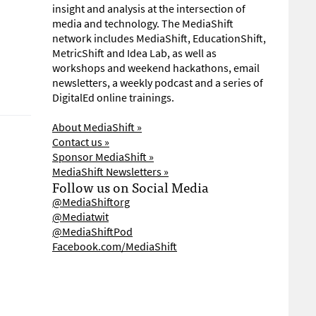
insight and analysis at the intersection of
media and technology. The MediaShift
network includes MediaShift, EducationShift,
MetricShift and Idea Lab, as well as
workshops and weekend hackathons, email
newsletters, a weekly podcast and a series of
DigitalEd online trainings.
About MediaShift »
Contact us »
Sponsor MediaShift »
MediaShift Newsletters »
Follow us on Social Media
@MediaShiftorg
@Mediatwit
@MediaShiftPod
Facebook.com/MediaShift