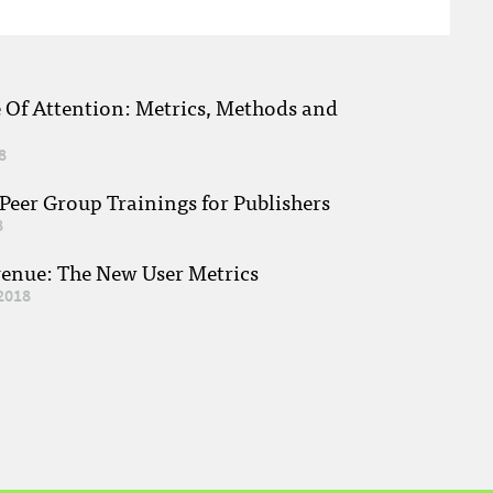
e Of Attention: Metrics, Methods and
8
eer Group Trainings for Publishers
8
venue: The New User Metrics
2018