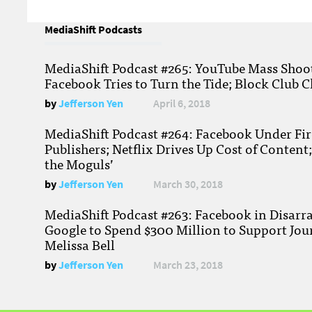
MediaShift Podcasts
MediaShift Podcast #265: YouTube Mass Shoote
Facebook Tries to Turn the Tide; Block Club C
by
Jefferson Yen
April 6, 2018
MediaShift Podcast #264: Facebook Under Fire
Publishers; Netflix Drives Up Cost of Content
the Moguls’
by
Jefferson Yen
March 30, 2018
MediaShift Podcast #263: Facebook in Disarr
Google to Spend $300 Million to Support Jou
Melissa Bell
by
Jefferson Yen
March 23, 2018