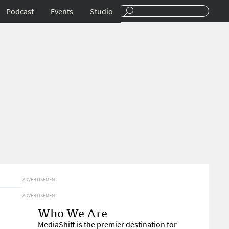
Podcast
Events
Studio
ADVERTISEMENT
ADVERTISEMENT
Who We Are
MediaShift is the premier destination for