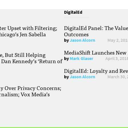
DigitalEd
r Upset with Filtering;
DigitalEd Panel: The Valu
hicago’s Jen Sabella
Outcomes
by
Jason Alcorn
May 2, 201
MediaShift Launches New P
, But Still Helping
by
Mark Glaser
April 3, 201
; Dan Kennedy’s ‘Return of
DigitalEd: Loyalty and Re
by
Jason Alcorn
March 30, 
ay Over Privacy Concerns;
rnalism; Vox Media’s