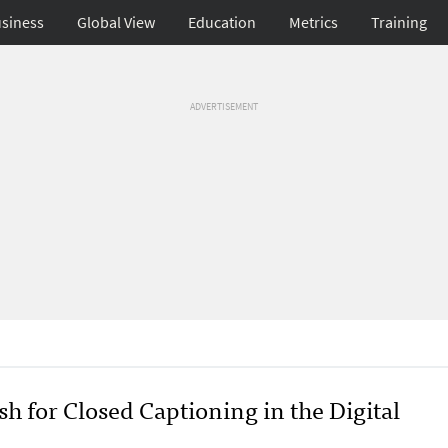
siness
Global View
Education
Metrics
Training
ADVERTISEMENT
h for Closed Captioning in the Digital