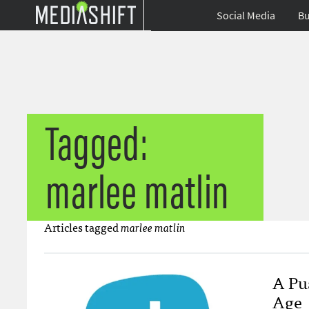
Social Media
Bu
Tagged:
marlee matlin
Articles tagged
marlee matlin
A Pus
Age