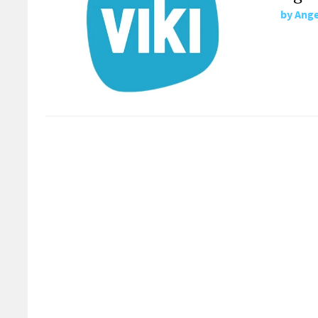
by
Ange