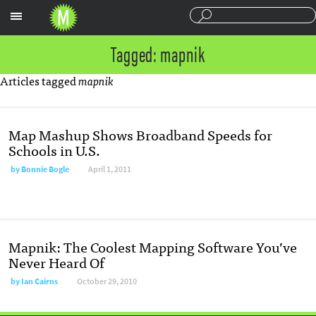
Sections
Tagged: mapnik
Articles tagged
mapnik
Map Mashup Shows Broadband Speeds for
Schools in U.S.
by
Bonnie Bogle
April 1, 2011
Mapnik: The Coolest Mapping Software You’ve
Never Heard Of
by
Ian Cairns
October 29, 2010