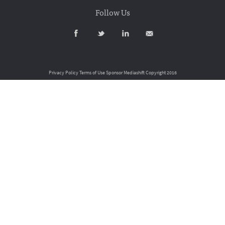
Follow Us
Privacy Policy
Terms of Use
Sponsor Mediashift
Copyright 2016